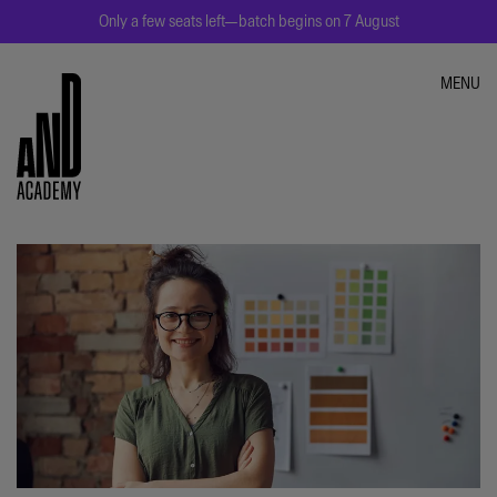
Only a few seats left—batch begins on 7 August
MENU