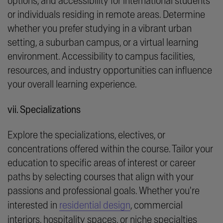
options, and accessibility for international students
or individuals residing in remote areas. Determine
whether you prefer studying in a vibrant urban
setting, a suburban campus, or a virtual learning
environment. Accessibility to campus facilities,
resources, and industry opportunities can influence
your overall learning experience.
vii. Specializations
Explore the specializations, electives, or
concentrations offered within the course. Tailor your
education to specific areas of interest or career
paths by selecting courses that align with your
passions and professional goals. Whether you're
interested in
residential design
, commercial
interiors, hospitality spaces, or niche specialties