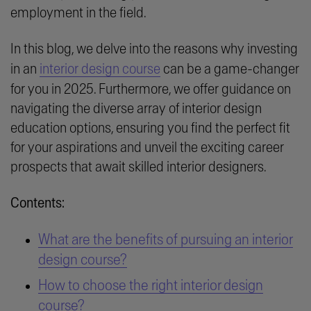
employment in the field.
In this blog, we delve into the reasons why investing
in an
interior design course
can be a game-changer
for you in 2025. Furthermore, we offer guidance on
navigating the diverse array of interior design
education options, ensuring you find the perfect fit
for your aspirations and unveil the exciting career
prospects that await skilled interior designers.
Contents:
What are the benefits of pursuing an interior
design course?
How to choose the right interior design
course?