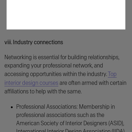
search strategies, resume writing, interview
preparation, and networking facilitates your
transition into the workforce and positions you
for career success.
viii. Industry connections
Networking is essential for building relationships,
expanding your professional network, and
accessing opportunities within the industry.
Top
interior design courses
are often armed with certain
affiliations to help with the same.
Professional Associations: Membership in
professional associations such as the
American Society of Interior Designers (ASID),
International Interior Design Association (IIDA),