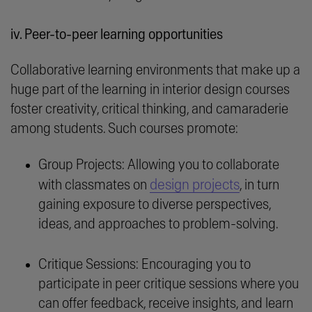
iv. Peer-to-peer learning opportunities
Collaborative learning environments that make up a
huge part of the learning in interior design courses
foster creativity, critical thinking, and camaraderie
among students. Such courses promote:
Group Projects: Allowing you to collaborate
design projects
with classmates on
, in turn
gaining exposure to diverse perspectives,
ideas, and approaches to problem-solving.
Critique Sessions: Encouraging you to
participate in peer critique sessions where you
can offer feedback, receive insights, and learn