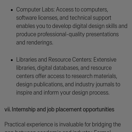
Computer Labs: Access to computers,
software licenses, and technical support
enables you to develop digital design skills and
produce professional-quality presentations
and renderings.
Libraries and Resource Centers: Extensive
libraries, digital databases, and resource
centers offer access to research materials,
design publications, and industry journals to
inspire and inform your design process.
vii. Internship and job placement opportunities
Practical experience is invaluable for bridging the