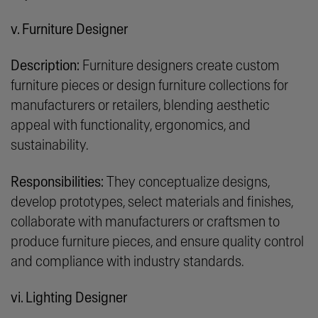
v. Furniture Designer
Description:
Furniture designers create custom
furniture pieces or design furniture collections for
manufacturers or retailers, blending aesthetic
appeal with functionality, ergonomics, and
sustainability.
Responsibilities:
They conceptualize designs,
develop prototypes, select materials and finishes,
collaborate with manufacturers or craftsmen to
produce furniture pieces, and ensure quality control
and compliance with industry standards.
vi. Lighting Designer