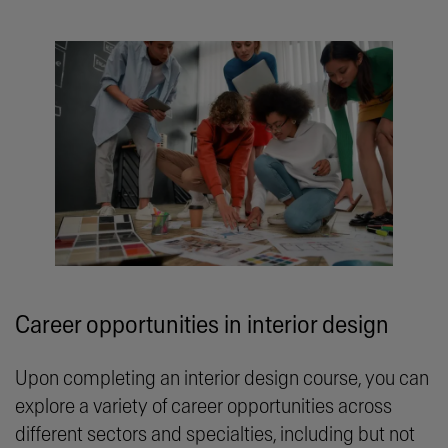
Career opportunities in interior design
Upon completing an interior design course, you can
explore a variety of career opportunities across
different sectors and specialties, including but not