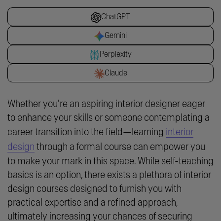
ChatGPT
Gemini
Perplexity
Claude
Whether you're an aspiring interior designer eager
to enhance your skills or someone contemplating a
career transition into the field—learning
interior
design
through a formal course can empower you
to make your mark in this space. While self-teaching
basics is an option, there exists a plethora of interior
design courses designed to furnish you with
practical expertise and a refined approach,
ultimately increasing your chances of securing