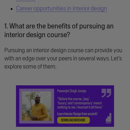
Career opportunities in interior design
1. What are the benefits of pursuing an
interior design course?
Pursuing an interior design course can provide you
with an edge over your peers in several ways. Let’s
explore some of them.