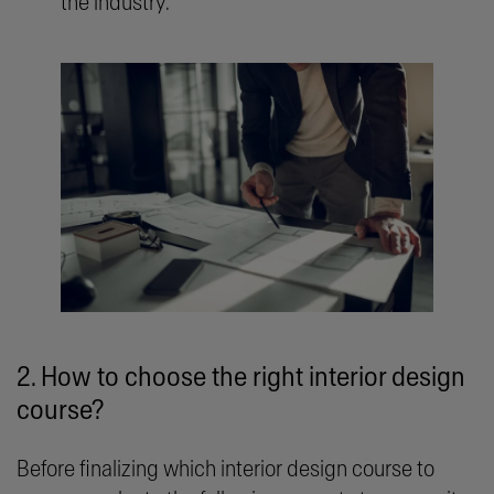
the industry.
2. How to choose the right interior design
course?
Before finalizing which interior design course to