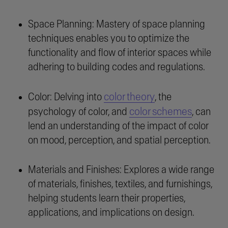
Space Planning: Mastery of space planning
techniques enables you to optimize the
functionality and flow of interior spaces while
adhering to building codes and regulations.
color theory
Color: Delving into
, the
color schemes
psychology of color, and
, can
lend an understanding of the impact of color
on mood, perception, and spatial perception.
Materials and Finishes: Explores a wide range
of materials, finishes, textiles, and furnishings,
helping students learn their properties,
applications, and implications on design.