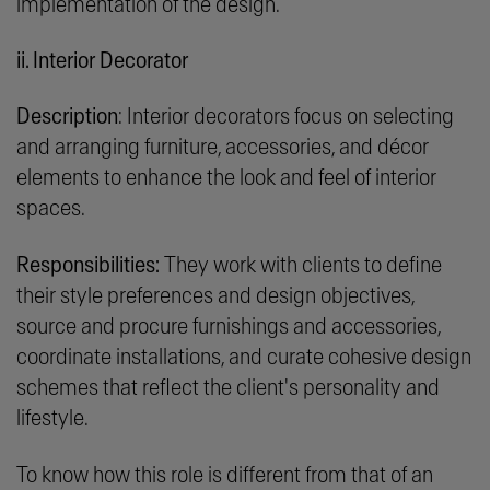
implementation of the design.
ii. Interior Decorator
Description
: Interior decorators focus on selecting
and arranging furniture, accessories, and décor
elements to enhance the look and feel of interior
spaces.
Responsibilities:
They work with clients to define
their style preferences and design objectives,
source and procure furnishings and accessories,
coordinate installations, and curate cohesive design
schemes that reflect the client's personality and
lifestyle.
To know how this role is different from that of an