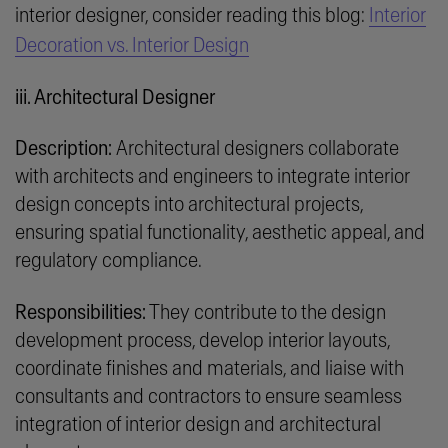
interior designer, consider reading this blog:
Interior
Decoration vs. Interior Design
iii. Architectural Designer
Description:
Architectural designers collaborate
with architects and engineers to integrate interior
design concepts into architectural projects,
ensuring spatial functionality, aesthetic appeal, and
regulatory compliance.
Responsibilities:
They contribute to the design
development process, develop interior layouts,
coordinate finishes and materials, and liaise with
consultants and contractors to ensure seamless
integration of interior design and architectural