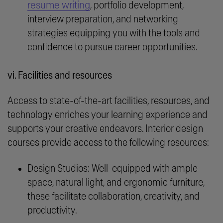
resume writing
, portfolio development,
interview preparation, and networking
strategies equipping you with the tools and
confidence to pursue career opportunities.
vi. Facilities and resources
Access to state-of-the-art facilities, resources, and
technology enriches your learning experience and
supports your creative endeavors. Interior design
courses provide access to the following resources:
Design Studios: Well-equipped with ample
space, natural light, and ergonomic furniture,
these facilitate collaboration, creativity, and
productivity.