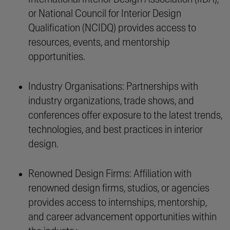
or National Council for Interior Design
Qualification (NCIDQ) provides access to
resources, events, and mentorship
opportunities.
Industry Organisations: Partnerships with
industry organizations, trade shows, and
conferences offer exposure to the latest trends,
technologies, and best practices in interior
design.
Renowned Design Firms: Affiliation with
renowned design firms, studios, or agencies
provides access to internships, mentorship,
and career advancement opportunities within