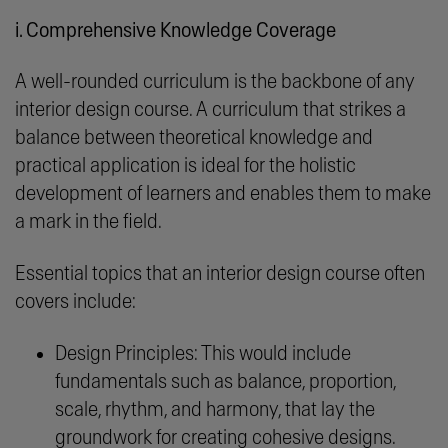
i. Comprehensive Knowledge Coverage
A well-rounded curriculum is the backbone of any
interior design course. A curriculum that strikes a
balance between theoretical knowledge and
practical application is ideal for the holistic
development of learners and enables them to make
a mark in the field.
Essential topics that an interior design course often
covers include:
Design Principles: This would include
fundamentals such as balance, proportion,
scale, rhythm, and harmony, that lay the
groundwork for creating cohesive designs.