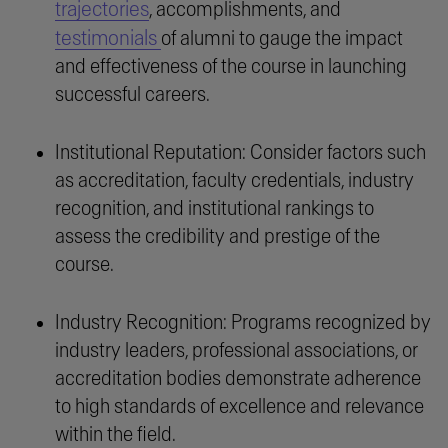
trajectories
, accomplishments, and
testimonials
of alumni to gauge the impact
and effectiveness of the course in launching
successful careers.
Institutional Reputation: Consider factors such
as accreditation, faculty credentials, industry
recognition, and institutional rankings to
assess the credibility and prestige of the
course.
Industry Recognition: Programs recognized by
industry leaders, professional associations, or
accreditation bodies demonstrate adherence
to high standards of excellence and relevance
within the field.