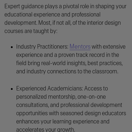
Expert guidance plays a pivotal role in shaping your
educational experience and professional
development. Most, if not all, of the interior design
courses are taught by:
Mentors
Industry Practitioners:
with extensive
experience and a proven track record in the
field bring real-world insights, best practices,
and industry connections to the classroom.
Experienced Academicians: Access to
personalized mentorship, one-on-one
consultations, and professional development
opportunities with seasoned design educators
enhances your learning experience and
accelerates your growth.