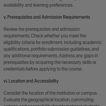
availability and learning preferences.
v. Prerequisites and Admission Requirements
Review the prerequisites and admission
requirements. Check whether you meet the
eligibility criteria for enrollment, including academic
qualifications, portfolio submission guidelines, and
any additional requirements. Address any gaps in
prerequisites by acquiring the necessary skills or
credentials before applying to the course.
vi. Location and Accessibility
Consider the location of the institution or campus.
Evaluate the geographical location, commuting