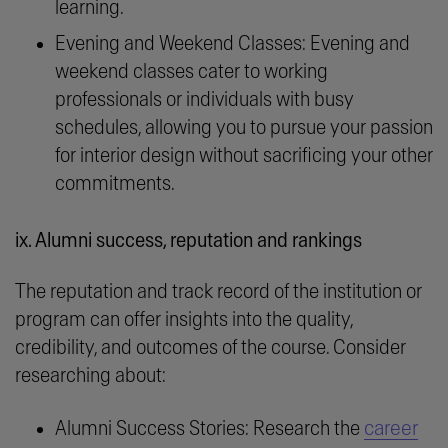
learning.
Evening and Weekend Classes: Evening and
weekend classes cater to working
professionals or individuals with busy
schedules, allowing you to pursue your passion
for interior design without sacrificing your other
commitments.
ix. Alumni success, reputation and rankings
The reputation and track record of the institution or
program can offer insights into the quality,
credibility, and outcomes of the course. Consider
researching about:
career
Alumni Success Stories: Research the