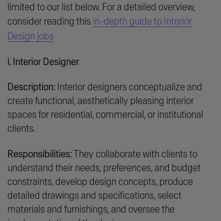
limited to our list below. For a detailed overview,
consider reading this
in-depth guide to Interior
Design jobs
i. Interior Designer
Description:
Interior designers conceptualize and
create functional, aesthetically pleasing interior
spaces for residential, commercial, or institutional
clients.
Responsibilities:
They collaborate with clients to
understand their needs, preferences, and budget
constraints, develop design concepts, produce
detailed drawings and specifications, select
materials and furnishings, and oversee the