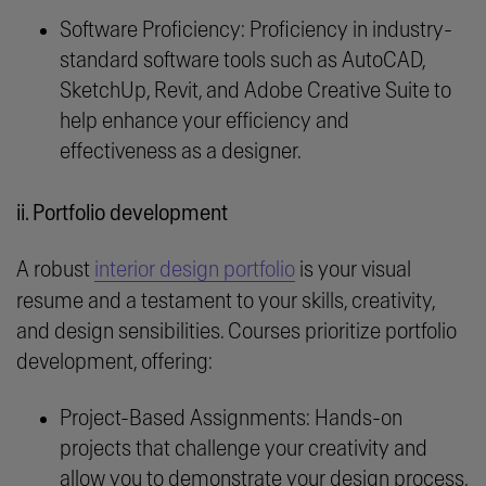
Software Proficiency: Proficiency in industry-
standard software tools such as AutoCAD,
SketchUp, Revit, and Adobe Creative Suite to
help enhance your efficiency and
effectiveness as a designer.
ii. Portfolio development
A robust
interior design portfolio
is your visual
resume and a testament to your skills, creativity,
and design sensibilities. Courses prioritize portfolio
development, offering:
Project-Based Assignments: Hands-on
projects that challenge your creativity and
allow you to demonstrate your design process,