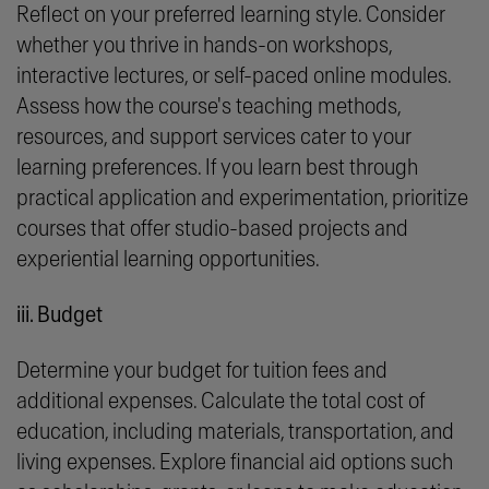
Reflect on your preferred learning style. Consider
whether you thrive in hands-on workshops,
interactive lectures, or self-paced online modules.
Assess how the course's teaching methods,
resources, and support services cater to your
learning preferences. If you learn best through
practical application and experimentation, prioritize
courses that offer studio-based projects and
experiential learning opportunities.
iii. Budget
Determine your budget for tuition fees and
additional expenses. Calculate the total cost of
education, including materials, transportation, and
living expenses. Explore financial aid options such