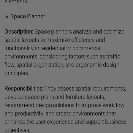
elements.
iv. Space Planner
Description:
Space planners analyze and optimize
spatial layouts to maximize efficiency and
functionality in residential or commercial
environments, considering factors such as traffic
flow, spatial organization, and ergonomic design
principles.
Responsibilities:
They assess spatial requirements,
develop space plans and furniture layouts,
recommend design solutions to improve workflow
and productivity, and create environments that
enhance the user experience and support business
objectives.