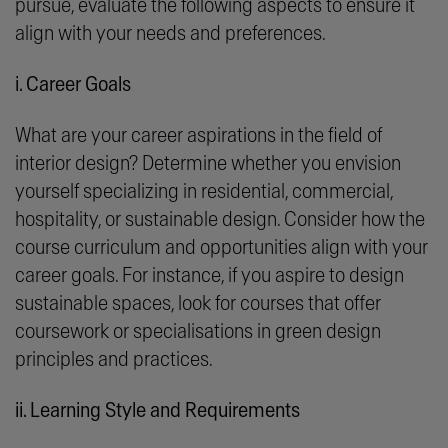
pursue, evaluate the following aspects to ensure it
align with your needs and preferences.
i. Career Goals
What are your career aspirations in the field of
interior design? Determine whether you envision
yourself specializing in residential, commercial,
hospitality, or sustainable design. Consider how the
course curriculum and opportunities align with your
career goals. For instance, if you aspire to design
sustainable spaces, look for courses that offer
coursework or specialisations in green design
principles and practices.
ii. Learning Style and Requirements