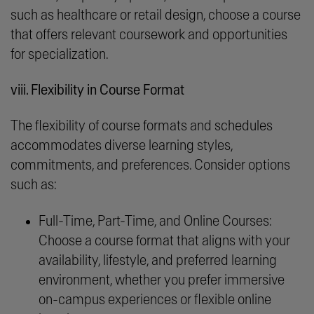
such as healthcare or retail design, choose a course
that offers relevant coursework and opportunities
for specialization.
viii. Flexibility in Course Format
The flexibility of course formats and schedules
accommodates diverse learning styles,
commitments, and preferences. Consider options
such as:
Full-Time, Part-Time, and Online Courses:
Choose a course format that aligns with your
availability, lifestyle, and preferred learning
environment, whether you prefer immersive
on-campus experiences or flexible online