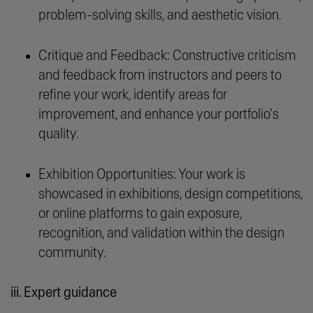
problem-solving skills, and aesthetic vision.
Critique and Feedback: Constructive criticism
and feedback from instructors and peers to
refine your work, identify areas for
improvement, and enhance your portfolio's
quality.
Exhibition Opportunities: Your work is
showcased in exhibitions, design competitions,
or online platforms to gain exposure,
recognition, and validation within the design
community.
iii. Expert guidance