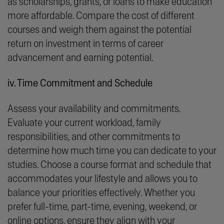
as scholarships, grants, or loans to make education
more affordable. Compare the cost of different
courses and weigh them against the potential
return on investment in terms of career
advancement and earning potential.
iv. Time Commitment and Schedule
Assess your availability and commitments.
Evaluate your current workload, family
responsibilities, and other commitments to
determine how much time you can dedicate to your
studies. Choose a course format and schedule that
accommodates your lifestyle and allows you to
balance your priorities effectively. Whether you
prefer full-time, part-time, evening, weekend, or
online options, ensure they align with your