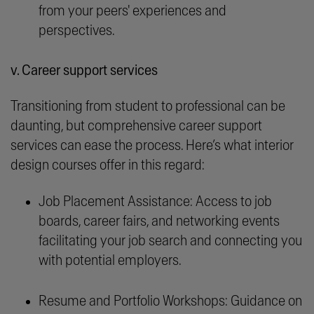
from your peers' experiences and
perspectives.
v. Career support services
Transitioning from student to professional can be
daunting, but comprehensive career support
services can ease the process. Here’s what interior
design courses offer in this regard:
Job Placement Assistance: Access to job
boards, career fairs, and networking events
facilitating your job search and connecting you
with potential employers.
Resume and Portfolio Workshops: Guidance on