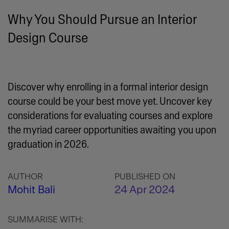
Why You Should Pursue an Interior
Design Course
Discover why enrolling in a formal interior design
course could be your best move yet. Uncover key
considerations for evaluating courses and explore
the myriad career opportunities awaiting you upon
graduation in 2026.
AUTHOR
PUBLISHED ON
Mohit Bali
24 Apr 2024
SUMMARISE WITH: