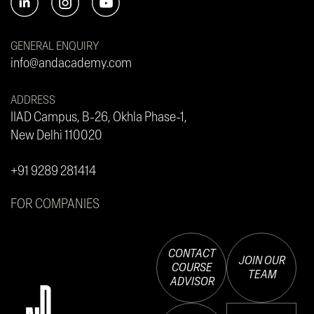
GENERAL ENQUIRY
info@andacademy.com
ADDRESS
IIAD Campus, B-26, Okhla Phase-1,
New Delhi 110020
+91 9289 281414
FOR COMPANIES
CONTACT
JOIN OUR
COURSE
TEAM
ADVISOR