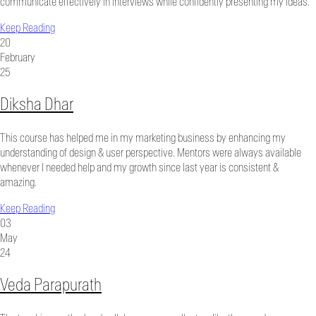
communicate effectively in interviews while confidently presenting my ideas.
Keep Reading
20
February
25
Diksha Dhar
This course has helped me in my marketing business by enhancing my
understanding of design & user perspective. Mentors were always available
whenever I needed help and my growth since last year is consistent &
amazing.
Keep Reading
03
May
24
Veda Parapurath