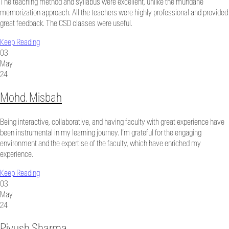
The teaching method and syllabus were excellent, unlike the mundane
memorization approach. All the teachers were highly professional and provided
great feedback. The CSD classes were useful.
Keep Reading
03
May
24
Mohd. Misbah
Being interactive, collaborative, and having faculty with great experience have
been instrumental in my learning journey. I’m grateful for the engaging
environment and the expertise of the faculty, which have enriched my
experience.
Keep Reading
03
May
24
Piyush Sharma