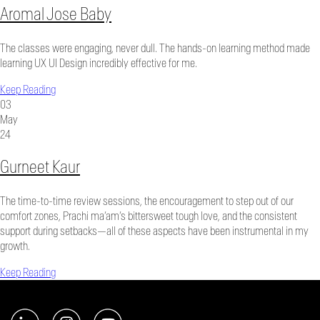
Aromal Jose Baby
The classes were engaging, never dull. The hands-on learning method made
learning UX UI Design incredibly effective for me.
Keep Reading
03
May
24
Gurneet Kaur
The time-to-time review sessions, the encouragement to step out of our
comfort zones, Prachi ma’am’s bittersweet tough love, and the consistent
support during setbacks—all of these aspects have been instrumental in my
growth.
Keep Reading