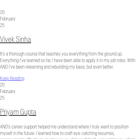
20
February
25
Vivek Sinha
It’s a thorough course that teaches you everything from the ground up.
Everything I’ve learned so far, I have been able to apply it in my job roles. With
AND I’ve been relearning and rebuilding my base, but even better.
Keep Reading
20
February
25
Priyam Gupta
AND’s career support helped me understand where I truly want to position
myself in the future. I learned how to craft eye-catching resumes,