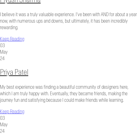
I believe it was a truly valuable experience. I’ve been with AND for about a year
now, with numerous ups and downs, but ultimately, it has been incredibly
rewarding.
Keep Reading
03
May
24
Priya Patel
My best experience was finding a beautiful community of designers here,
which I am truly happy with. Eventually, they became friends, making the
journey fun and satisfying because I could make friends while learning.
Keep Reading
03
May
24