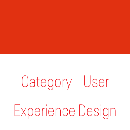
Category - User
Experience Design