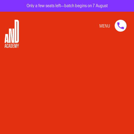
Only a few seats left—batch begins on 7 August
MENU