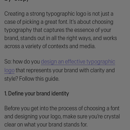
Creating a strong typographic logo is not just a
case of picking a great font. It’s about choosing
typography that captures the essence of your
brand, stands out in all the right ways, and works
across a variety of contexts and media.
So: how do you
design an effective typographic
logo
that represents your brand with clarity and
style? Follow this guide.
1. Define your brand identity
Before you get into the process of choosing a font
and designing your logo, make sure you’re crystal
clear on what your brand stands for.