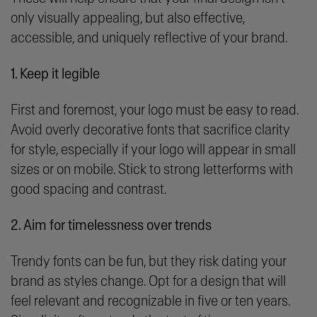
only visually appealing, but also effective,
accessible, and uniquely reflective of your brand.
1. Keep it legible
First and foremost, your logo must be easy to read.
Avoid overly decorative fonts that sacrifice clarity
for style, especially if your logo will appear in small
sizes or on mobile. Stick to strong letterforms with
good spacing and contrast.
2. Aim for timelessness over trends
Trendy fonts can be fun, but they risk dating your
brand as styles change. Opt for a design that will
feel relevant and recognizable in five or ten years.