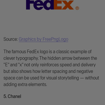
Source:
Graphics by FreePngLogo
The famous FedEx logo is a classic example of
clever typography. The hidden arrow between the
"E" and "x" not only reinforces speed and delivery
but also shows how letter spacing and negative
space can be used for visual storytelling — without
adding extra elements.
5. Chanel