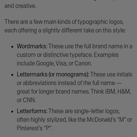
and creative.
There are a few main kinds of typographic logos,
each offering a slightly different take on this style:
Wordmarks:
These use the full brand name in a
custom or distinctive typeface. Examples
include Google, Visa, or Canon.
Lettermarks (or monograms):
These use initials
or abbreviations instead of the full name —
great for longer brand names. Think IBM, H&M,
or CNN.
Letterforms:
These are single-letter logos,
often highly stylized, like the McDonald’s “M” or
Pinterest’s “P”.