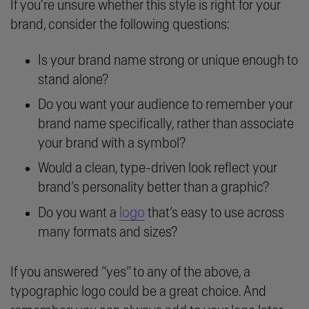
If you're unsure whether this style is right for your
brand, consider the following questions:
Is your brand name strong or unique enough to
stand alone?
Do you want your audience to remember your
brand name specifically, rather than associate
your brand with a symbol?
Would a clean, type-driven look reflect your
brand’s personality better than a graphic?
logo
Do you want a
that’s easy to use across
many formats and sizes?
If you answered “yes” to any of the above, a
typographic logo could be a great choice. And