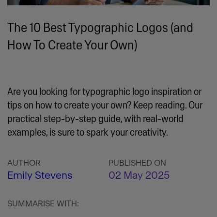
The 10 Best Typographic Logos (and
How To Create Your Own)
Are you looking for typographic logo inspiration or
tips on how to create your own? Keep reading. Our
practical step-by-step guide, with real-world
examples, is sure to spark your creativity.
AUTHOR
PUBLISHED ON
Emily Stevens
02 May 2025
SUMMARISE WITH: