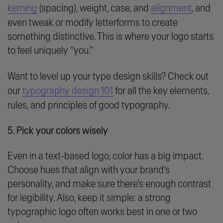
kerning
(spacing), weight, case, and
alignment
, and
even tweak or modify letterforms to create
something distinctive. This is where your logo starts
to feel uniquely “you.”
Want to level up your type design skills? Check out
our
typography design 101
for all the key elements,
rules, and principles of good typography.
5. Pick your colors wisely
Even in a text-based logo, color has a big impact.
Choose hues that align with your brand’s
personality, and make sure there’s enough contrast
for legibility. Also, keep it simple: a strong
typographic logo often works best in one or two