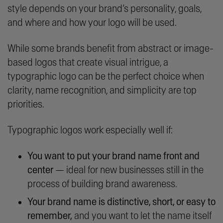
style depends on your brand’s personality, goals,
and where and how your logo will be used.
While some brands benefit from abstract or image-
based logos that create visual intrigue, a
typographic logo can be the perfect choice when
clarity, name recognition, and simplicity are top
priorities.
Typographic logos work especially well if:
You want to put your brand name front and
center
— ideal for new businesses still in the
process of building brand awareness.
Your brand name is distinctive, short, or easy to
remember,
and you want to let the name itself