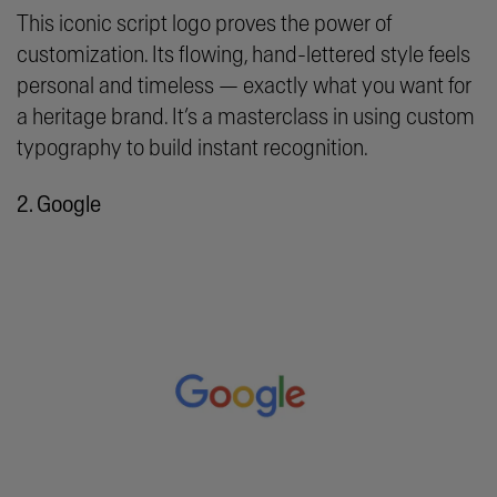
This iconic script logo proves the power of
customization. Its flowing, hand-lettered style feels
personal and timeless — exactly what you want for
a heritage brand. It’s a masterclass in using custom
typography to build instant recognition.
2. Google