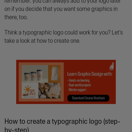
remember: you can always add to your logo later
on if you decide that you want some graphics in
there, too.
Think a typographic logo could work for you? Let’s
take a look at how to create one.
How to create a typographic logo (step-
by-step)