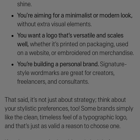
shine.
You're aiming for a minimalist or modern look,
without extra visual elements.
You want a logo that’s versatile and scales
well,
whether it’s printed on packaging, used
on a website, or embroidered on merchandise.
You’re building a personal brand.
Signature-
style wordmarks are great for creators,
freelancers, and consultants.
That said, it’s not just about strategy; think about
your stylistic preferences, too! Some brands simply
like the clean, timeless feel of a typographic logo,
and that’s just as valid a reason to choose one.