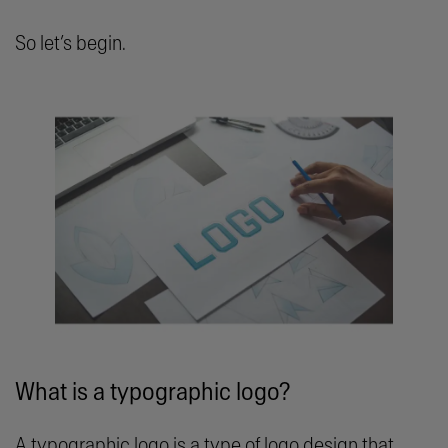
So let’s begin.
What is a typographic logo?
A typographic logo is a type of logo design that