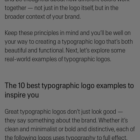
together — not just in the logo itself, but in the
broader context of your brand.
Keep these principles in mind and you’ll be well on
your way to creating a typographic logo that’s both
beautiful and functional. Next, let’s explore some
real-world examples of typographic logos.
The 10 best typographic logo examples to
inspire you
Great typographic logos don’t just look good —
they say something about the brand. Whether it’s
clean and minimalist or bold and distinctive, each of
the following logos uses typography to full effect.