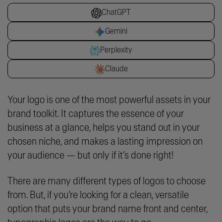
ChatGPT
Gemini
Perplexity
Claude
Your logo is one of the most powerful assets in your
brand toolkit. It captures the essence of your
business at a glance, helps you stand out in your
chosen niche, and makes a lasting impression on
your audience — but only if it’s done right!
There are many different types of logos to choose
from. But, if you’re looking for a clean, versatile
option that puts your brand name front and center,