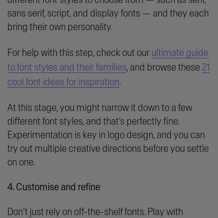
sans serif, script, and display fonts — and they each
bring their own personality.
For help with this step, check out our
ultimate guide
to font styles and their families
, and browse these
21
cool font ideas for inspiration
.
At this stage, you might narrow it down to a few
different font styles, and that’s perfectly fine.
Experimentation is key in logo design, and you can
try out multiple creative directions before you settle
on one.
4. Customise and refine
Don’t just rely on off-the-shelf fonts. Play with