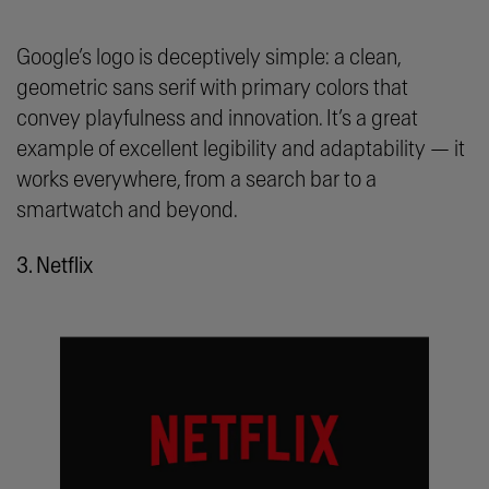
Google’s logo is deceptively simple: a clean,
geometric sans serif with primary colors that
convey playfulness and innovation. It’s a great
example of excellent legibility and adaptability — it
works everywhere, from a search bar to a
smartwatch and beyond.
3. Netflix