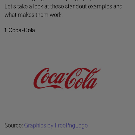
Let’s take a look at these standout examples and
what makes them work.
1. Coca-Cola
Source:
Graphics by FreePngLogo