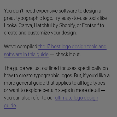
You don’t need expensive software to design a
great typographic logo. Try easy-to-use tools like
Looka, Canva, Hatchful by Shopify, or Fontself to
create and customize your design.
We’ve compiled
the 17 best logo design tools and
software in this guide
— check it out.
The guide we just outlined focuses specifically on
how to create typographic logos. But, if you’d like a
more general guide that applies to all logo types —
or want to explore certain steps in more detail —
you can also refer to our
ultimate logo design
guide
.