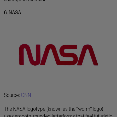
6. NASA
Source:
CNN
The NASA logotype (known as the "worm" logo)
uses smooth, rounded letterforms that feel futuristic