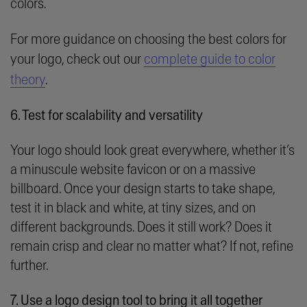
colors.
For more guidance on choosing the best colors for
your logo, check out our
complete guide to color
theory
.
6. Test for scalability and versatility
Your logo should look great everywhere, whether it’s
a minuscule website favicon or on a massive
billboard. Once your design starts to take shape,
test it in black and white, at tiny sizes, and on
different backgrounds. Does it still work? Does it
remain crisp and clear no matter what? If not, refine
further.
7. Use a logo design tool to bring it all together