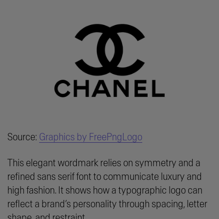
Source:
Graphics by FreePngLogo
This elegant wordmark relies on symmetry and a
refined sans serif font to communicate luxury and
high fashion. It shows how a typographic logo can
reflect a brand’s personality through spacing, letter
shape, and restraint.