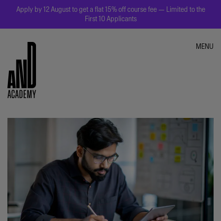
Apply by 12 August to get a flat 15% off course fee — Limited to the
First 10 Applicants
MENU