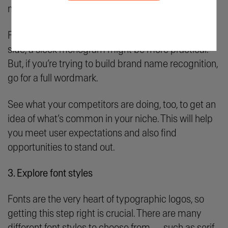
most sense for your brand.
For example, if your business name is on the longer
side, a sleek monogram might be more practical.
But, if you’re trying to build brand name recognition,
go for a full wordmark.
See what your competitors are doing, too, to get an
idea of what’s common in your niche. This will help
you meet user expectations and also find
opportunities to stand out.
3. Explore font styles
Fonts are the very heart of typographic logos, so
getting this step right is crucial. There are many
different font styles to choose from — such as serif,