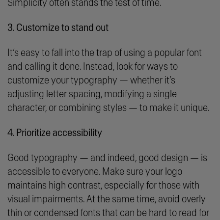
Simplicity often stands the test of time.
3. Customize to stand out
It’s easy to fall into the trap of using a popular font
and calling it done. Instead, look for ways to
customize your typography — whether it’s
adjusting letter spacing, modifying a single
character, or combining styles — to make it unique.
4. Prioritize accessibility
Good typography — and indeed, good design — is
accessible to everyone. Make sure your logo
maintains high contrast, especially for those with
visual impairments. At the same time, avoid overly
thin or condensed fonts that can be hard to read for