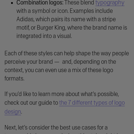
typography
Combination logos:
These blend
with a symbol or icon. Examples include
Adidas, which pairs its name with a stripe
motif, or Burger King, where the brand name is
integrated into a visual.
Each of these styles can help shape the way people
perceive your brand — and, depending on the
context, you can even use a mix of these logo
formats.
If you’d like to learn more about what’s possible,
check out our guide to
the 7 different types of logo
design
.
Next, let’s consider the best use cases for a