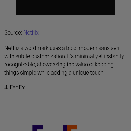
Source:
Netflix
Netflix’s wordmark uses a bold, modern sans serif
with subtle customization. It’s minimal yet instantly
recognizable, showcasing the value of keeping
things simple while adding a unique touch.
4. FedEx