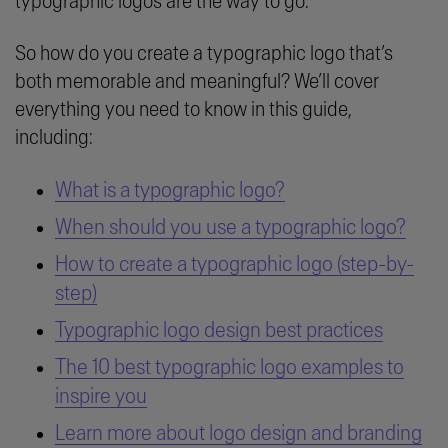
typographic logos are the way to go.
So how do you create a typographic logo that’s
both memorable and meaningful? We’ll cover
everything you need to know in this guide,
including:
What is a typographic logo?
When should you use a typographic logo?
How to create a typographic logo (step-by-
step)
Typographic logo design best practices
The 10 best typographic logo examples to
inspire you
Learn more about logo design and branding