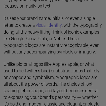
focuses primarily on text.
It uses your brand name, initials, or even a single
letter to create a
visual identity
, with the typography
doing all the heavy lifting. Think of iconic examples
like Google, Coca-Cola, or Netflix. These
typographic logos are instantly recognizable, even
without any accompanying symbols or imagery.
Unlike pictorial logos (like Apple’s apple, or what
used to be Twitter’s bird) or abstract logos that rely
on shapes and symbolism, typographic logos are
all about the power of words. The choice of font,
spacing, letter shape, and layout becomes central
to expressing your brand’s personality — whether
it’s bold and modern, classic and elegant, or playful