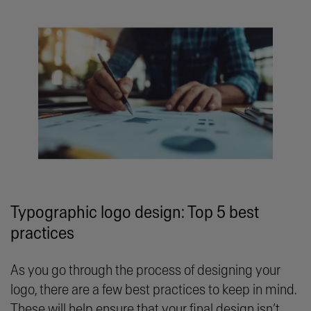
Typographic logo design: Top 5 best
practices
As you go through the process of designing your
logo, there are a few best practices to keep in mind.
These will help ensure that your final design isn’t