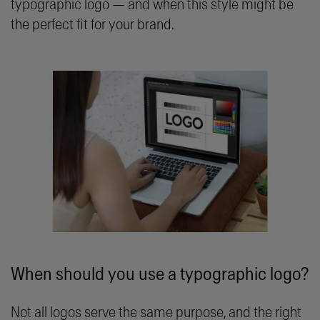
typographic logo — and when this style might be
the perfect fit for your brand.
When should you use a typographic logo?
Not all logos serve the same purpose, and the right