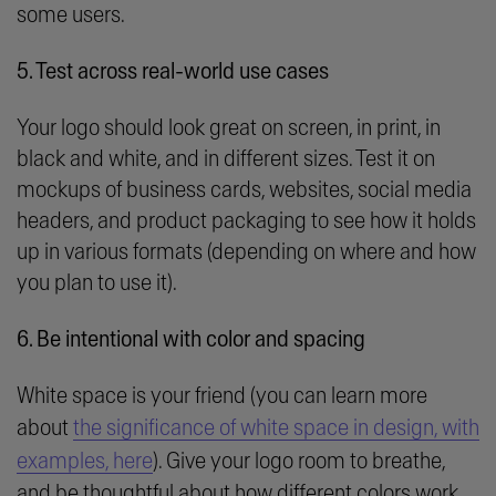
some users.
5. Test across real-world use cases
Your logo should look great on screen, in print, in
black and white, and in different sizes. Test it on
mockups of business cards, websites, social media
headers, and product packaging to see how it holds
up in various formats (depending on where and how
you plan to use it).
6. Be intentional with color and spacing
White space is your friend (you can learn more
about
the significance of white space in design, with
examples, here
). Give your logo room to breathe,
and be thoughtful about how different colors work