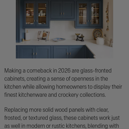
Making a comeback in 2026 are glass-fronted
cabinets, creating a sense of openness in the
kitchen while allowing homeowners to display their
finest kitchenware and crockery collections.
Replacing more solid wood panels with clear,
frosted, or textured glass, these cabinets work just
as well in modern or rustic kitchens, blending with