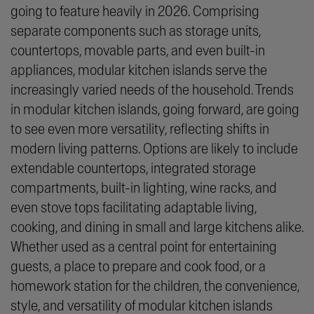
going to feature heavily in 2026. Comprising
separate components such as storage units,
countertops, movable parts, and even built-in
appliances, modular kitchen islands serve the
increasingly varied needs of the household. Trends
in modular kitchen islands, going forward, are going
to see even more versatility, reflecting shifts in
modern living patterns. Options are likely to include
extendable countertops, integrated storage
compartments, built-in lighting, wine racks, and
even stove tops facilitating adaptable living,
cooking, and dining in small and large kitchens alike.
Whether used as a central point for entertaining
guests, a place to prepare and cook food, or a
homework station for the children, the convenience,
style, and versatility of modular kitchen islands