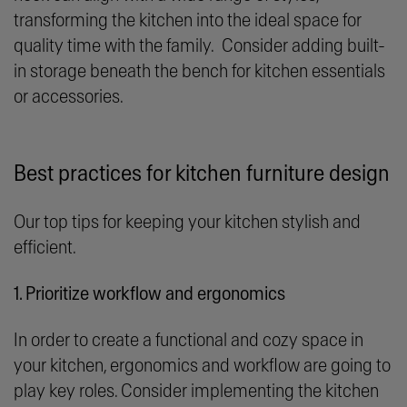
transforming the kitchen into the ideal space for
quality time with the family. Consider adding built-
in storage beneath the bench for kitchen essentials
or accessories.
Best practices for kitchen furniture design
Our top tips for keeping your kitchen stylish and
efficient.
1. Prioritize workflow and ergonomics
In order to create a functional and cozy space in
your kitchen, ergonomics and workflow are going to
play key roles. Consider implementing the kitchen