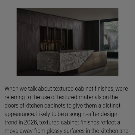
When we talk about textured cabinet finishes, we’re
referring to the use of textured materials on the
doors of kitchen cabinets to give them a distinct
appearance. Likely to be a sought-after design
trend in 2026, textured cabinet finishes reflect a
move away from glossy surfaces in the kitchen and