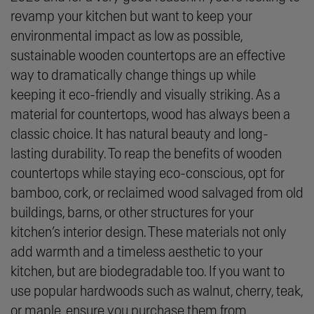
revamp your kitchen but want to keep your
environmental impact as low as possible,
sustainable wooden countertops are an effective
way to dramatically change things up while
keeping it eco-friendly and visually striking. As a
material for countertops, wood has always been a
classic choice. It has natural beauty and long-
lasting durability. To reap the benefits of wooden
countertops while staying eco-conscious, opt for
bamboo, cork, or reclaimed wood salvaged from old
buildings, barns, or other structures for your
kitchen’s interior design. These materials not only
add warmth and a timeless aesthetic to your
kitchen, but are biodegradable too. If you want to
use popular hardwoods such as walnut, cherry, teak,
or maple, ensure you purchase them from