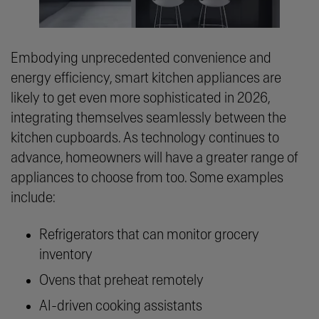
Embodying unprecedented convenience and
energy efficiency, smart kitchen appliances are
likely to get even more sophisticated in 2026,
integrating themselves seamlessly between the
kitchen cupboards. As technology continues to
advance, homeowners will have a greater range of
appliances to choose from too. Some examples
include:
Refrigerators that can monitor grocery
inventory
Ovens that preheat remotely
AI-driven cooking assistants