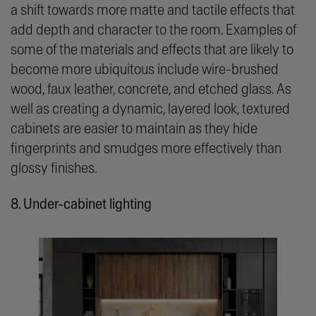
a shift towards more matte and tactile effects that
add depth and character to the room. Examples of
some of the materials and effects that are likely to
become more ubiquitous include wire-brushed
wood, faux leather, concrete, and etched glass. As
well as creating a dynamic, layered look, textured
cabinets are easier to maintain as they hide
fingerprints and smudges more effectively than
glossy finishes.
8. Under-cabinet lighting