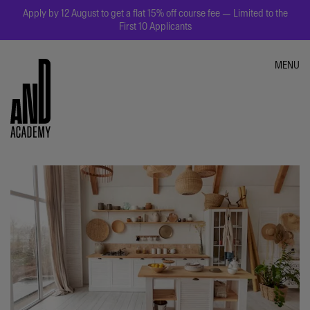
Apply by 12 August to get a flat 15% off course fee — Limited to the
First 10 Applicants
MENU