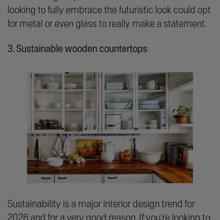
looking to fully embrace the futuristic look could opt
for metal or even glass to really make a statement.
3. Sustainable wooden countertops
Sustainability is a major interior design trend for
2026 and for a very good reason. If you’re looking to