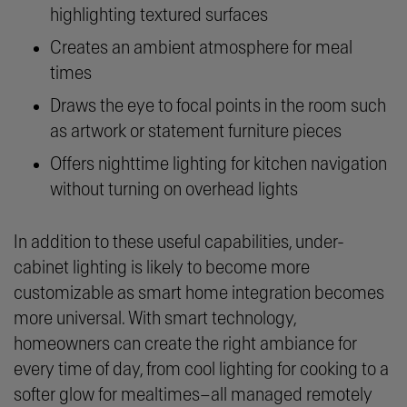
highlighting textured surfaces
Creates an ambient atmosphere for meal
times
Draws the eye to focal points in the room such
as artwork or statement furniture pieces
Offers nighttime lighting for kitchen navigation
without turning on overhead lights
In addition to these useful capabilities, under-
cabinet lighting is likely to become more
customizable as smart home integration becomes
more universal. With smart technology,
homeowners can create the right ambiance for
every time of day, from cool lighting for cooking to a
softer glow for mealtimes–all managed remotely