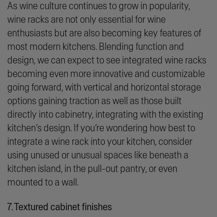
As wine culture continues to grow in popularity,
wine racks are not only essential for wine
enthusiasts but are also becoming key features of
most modern kitchens. Blending function and
design, we can expect to see integrated wine racks
becoming even more innovative and customizable
going forward, with vertical and horizontal storage
options gaining traction as well as those built
directly into cabinetry, integrating with the existing
kitchen’s design. If you’re wondering how best to
integrate a wine rack into your kitchen, consider
using unused or unusual spaces like beneath a
kitchen island, in the pull-out pantry, or even
mounted to a wall.
7. Textured cabinet finishes