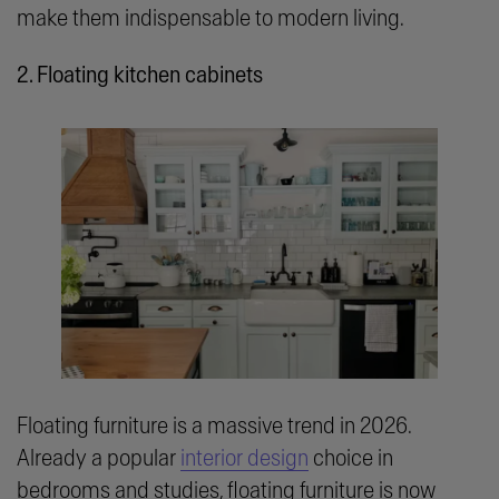
make them indispensable to modern living.
2. Floating kitchen cabinets
Floating furniture is a massive trend in 2026.
Already a popular
interior design
choice in
bedrooms and studies, floating furniture is now