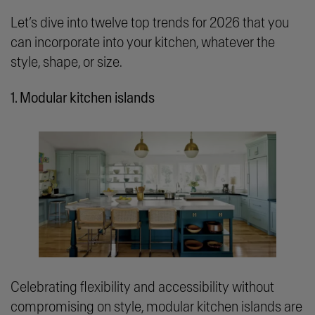
Let’s dive into twelve top trends for 2026 that you
can incorporate into your kitchen, whatever the
style, shape, or size.
1. Modular kitchen islands
Celebrating flexibility and accessibility without
compromising on style, modular kitchen islands are