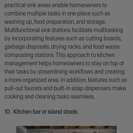
practical sink areas enable homeowners to
combine multiple tasks in one place such as
washing up, food preparation, and storage.
Multifunctional sink stations facilitate multitasking
by incorporating features such as cutting boards,
garbage disposals, drying racks, and food waste
composting stations. This approach to kitchen
management helps homeowners to stay on top of
their tasks by streamlining workflows and creating
a more organized area. In addition, features such as
pull-out faucets and built-in soap dispensers make
cooking and cleaning tasks seamless.
10. Kitchen bar or island stools