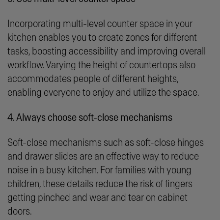
Incorporating multi-level counter space in your
kitchen enables you to create zones for different
tasks, boosting accessibility and improving overall
workflow. Varying the height of countertops also
accommodates people of different heights,
enabling everyone to enjoy and utilize the space.
4. Always choose soft-close mechanisms
Soft-close mechanisms such as soft-close hinges
and drawer slides are an effective way to reduce
noise in a busy kitchen. For families with young
children, these details reduce the risk of fingers
getting pinched and wear and tear on cabinet
doors.