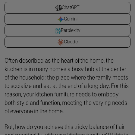
ChatGPT
Gemini
Perplexity
Claude
Often described as the heart of the home, the
kitchen is in many homes a busy hub at the center
of the household: the place where the family meets
to socialize and eat at the end of a long day. For this
reason, your kitchen furniture needs to embody
both style and function, meeting the varying needs
of everyone in the home.
But, how do you achieve this tricky balance of flair