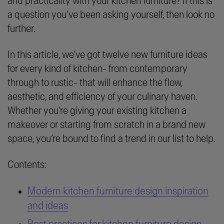
and practicality with your kitchen furniture? If this is
a question you’ve been asking yourself, then look no
further.
In this article, we’ve got twelve new furniture ideas
for every kind of kitchen- from contemporary
through to rustic- that will enhance the flow,
aesthetic, and efficiency of your culinary haven.
Whether you’re giving your existing kitchen a
makeover or starting from scratch in a brand new
space, you’re bound to find a trend in our list to help.
Contents:
Modern kitchen furniture design inspiration
and ideas