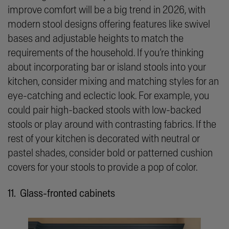
improve comfort will be a big trend in 2026, with
modern stool designs offering features like swivel
bases and adjustable heights to match the
requirements of the household. If you’re thinking
about incorporating bar or island stools into your
kitchen, consider mixing and matching styles for an
eye-catching and eclectic look. For example, you
could pair high-backed stools with low-backed
stools or play around with contrasting fabrics. If the
rest of your kitchen is decorated with neutral or
pastel shades, consider bold or patterned cushion
covers for your stools to provide a pop of color.
11. Glass-fronted cabinets