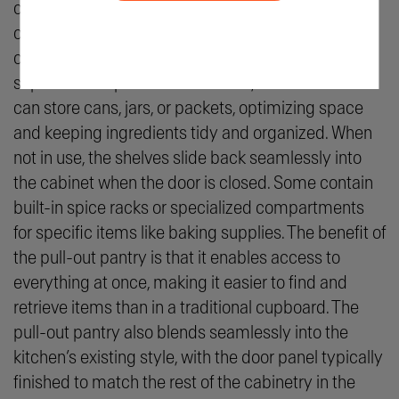
cabinet or a section of cabinetry, the pantry
contains pull-out shelving, baskets, or racks that
come out when the door is opened. In these
separate compartments or areas, the homeowner
can store cans, jars, or packets, optimizing space
and keeping ingredients tidy and organized. When
not in use, the shelves slide back seamlessly into
the cabinet when the door is closed. Some contain
built-in spice racks or specialized compartments
for specific items like baking supplies. The benefit of
the pull-out pantry is that it enables access to
everything at once, making it easier to find and
retrieve items than in a traditional cupboard. The
pull-out pantry also blends seamlessly into the
kitchen’s existing style, with the door panel typically
finished to match the rest of the cabinetry in the