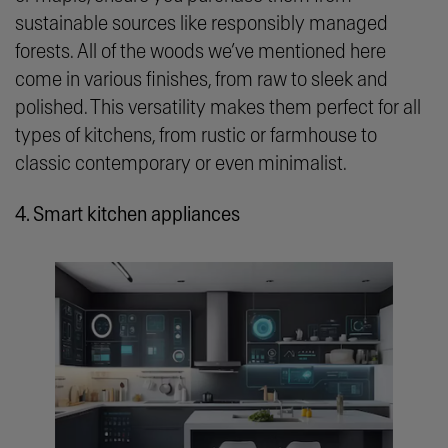
sustainable sources like responsibly managed
forests. All of the woods we’ve mentioned here
come in various finishes, from raw to sleek and
polished. This versatility makes them perfect for all
types of kitchens, from rustic or farmhouse to
classic contemporary or even minimalist.
4. Smart kitchen appliances