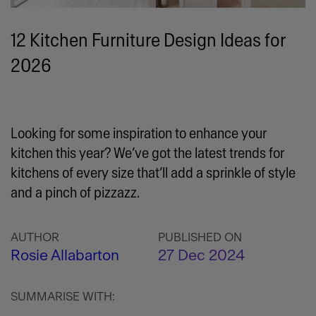
12 Kitchen Furniture Design Ideas for
2026
Looking for some inspiration to enhance your
kitchen this year? We’ve got the latest trends for
kitchens of every size that’ll add a sprinkle of style
and a pinch of pizzazz.
AUTHOR
PUBLISHED ON
Rosie Allabarton
27 Dec 2024
SUMMARISE WITH: