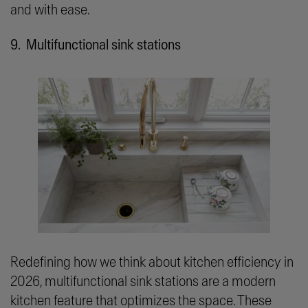
and with ease.
9. Multifunctional sink stations
Redefining how we think about kitchen efficiency in
2026, multifunctional sink stations are a modern
kitchen feature that optimizes the space. These