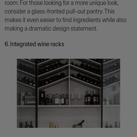
room. For those looking for a more unique look,
consider a glass-fronted pull-out pantry. This
makes it even easier to find ingredients while also
making a dramatic design statement.
6. Integrated wine racks