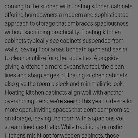
coming to the kitchen with floating kitchen cabinets
offering homeowners a modern and sophisticated
approach to storage that embraces spaciousness
without sacrificing practicality. Floating kitchen
cabinets typically see cabinets suspended from
walls, leaving floor areas beneath open and easier
to clean or utilize for other activities. Alongside
giving a kitchen a more expansive feel, the clean
lines and sharp edges of floating kitchen cabinets
also give the room a sleek and minimalistic look.
Floating kitchen cabinets align well with another
overarching trend we’re seeing this year: a desire for
more open, inviting spaces that don’t compromise
on storage, leaving the room with a spacious yet
streamlined aesthetic. While traditional or rustic
kitchens might opt for wooden cabinets, those