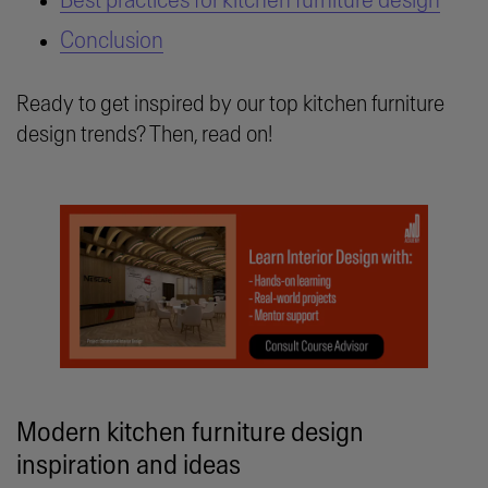
Best practices for kitchen furniture design
Conclusion
Ready to get inspired by our top kitchen furniture
design trends? Then, read on!
Modern kitchen furniture design
inspiration and ideas