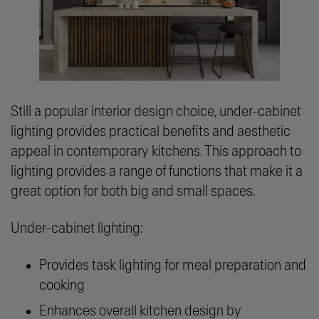
Still a popular interior design choice, under-cabinet
lighting provides practical benefits and aesthetic
appeal in contemporary kitchens. This approach to
lighting provides a range of functions that make it a
great option for both big and small spaces.
Under-cabinet lighting:
Provides task lighting for meal preparation and
cooking
Enhances overall kitchen design by