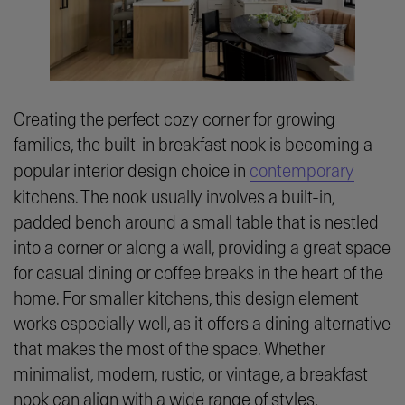
Creating the perfect cozy corner for growing
families, the built-in breakfast nook is becoming a
popular interior design choice in
contemporary
kitchens. The nook usually involves a built-in,
padded bench around a small table that is nestled
into a corner or along a wall, providing a great space
for casual dining or coffee breaks in the heart of the
home. For smaller kitchens, this design element
works especially well, as it offers a dining alternative
that makes the most of the space. Whether
minimalist, modern, rustic, or vintage, a breakfast
nook can align with a wide range of styles,