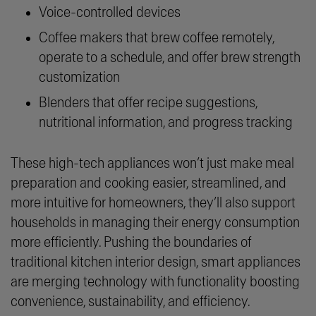
Voice-controlled devices
Coffee makers that brew coffee remotely,
operate to a schedule, and offer brew strength
customization
Blenders that offer recipe suggestions,
nutritional information, and progress tracking
These high-tech appliances won’t just make meal
preparation and cooking easier, streamlined, and
more intuitive for homeowners, they’ll also support
households in managing their energy consumption
more efficiently. Pushing the boundaries of
traditional kitchen interior design, smart appliances
are merging technology with functionality boosting
convenience, sustainability, and efficiency.