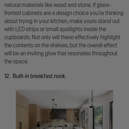
natural materials like wood and stone. If glass-
fronted cabinets are a design choice you’re thinking
about trying in your kitchen, make yours stand out
with LED strips or small spotlights inside the
cupboards. Not only will these effectively highlight
the contents on the shelves, but the overall effect
will be an inviting glow that resonates throughout
the space.
12. Built-in breakfast nook