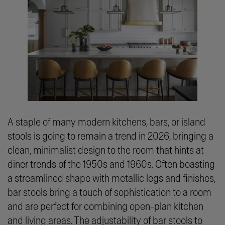
A staple of many modern kitchens, bars, or island
stools is going to remain a trend in 2026, bringing a
clean, minimalist design to the room that hints at
diner trends of the 1950s and 1960s. Often boasting
a streamlined shape with metallic legs and finishes,
bar stools bring a touch of sophistication to a room
and are perfect for combining open-plan kitchen
and living areas. The adjustability of bar stools to