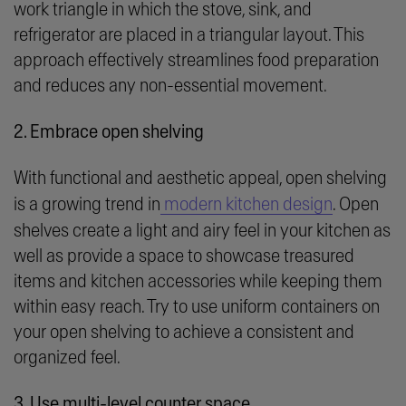
work triangle in which the stove, sink, and
refrigerator are placed in a triangular layout. This
approach effectively streamlines food preparation
and reduces any non-essential movement.
2. Embrace open shelving
With functional and aesthetic appeal, open shelving
is a growing trend in
modern kitchen design
. Open
shelves create a light and airy feel in your kitchen as
well as provide a space to showcase treasured
items and kitchen accessories while keeping them
within easy reach. Try to use uniform containers on
your open shelving to achieve a consistent and
organized feel.
3. Use multi-level counter space