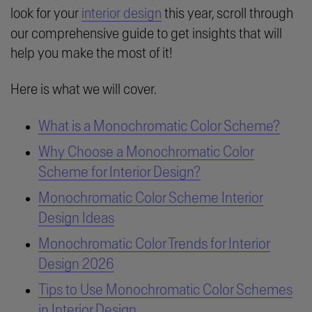
look for your
interior design
this year, scroll through
our comprehensive guide to get insights that will
help you make the most of it!
Here is what we will cover.
What is a Monochromatic Color Scheme?
Why Choose a Monochromatic Color
Scheme for Interior Design?
Monochromatic Color Scheme Interior
Design Ideas
Monochromatic Color Trends for Interior
Design 2026
Tips to Use Monochromatic Color Schemes
in Interior Design