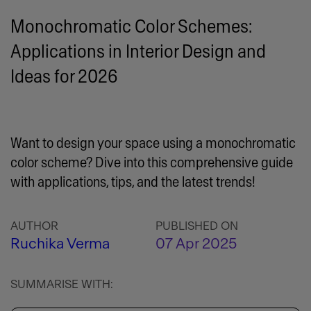
Monochromatic Color Schemes:
Applications in Interior Design and
Ideas for 2026
Want to design your space using a monochromatic
color scheme? Dive into this comprehensive guide
with applications, tips, and the latest trends!
AUTHOR
PUBLISHED ON
Ruchika Verma
07 Apr 2025
SUMMARISE WITH: