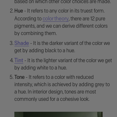
based on which other color choices are made.
Hue
- It refers to any color in its truest form.
color theory
According to
, there are 12 pure
pigments, and we can derive different colors
by combining them.
Shade
- It is the darker variant of the color we
get by adding black to a hue.
Tint
- It is the lighter variant of the color we get
by adding white to a hue.
Tone
- It refers to a color with reduced
intensity, which is achieved by adding grey to
a hue. In interior design, tones are most
commonly used for a cohesive look.