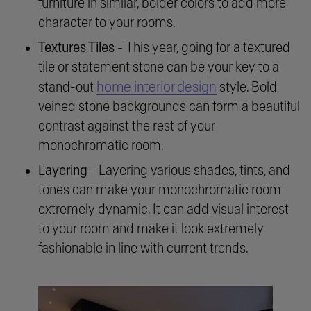
furniture in similar, bolder colors to add more
character to your rooms.
Textures Tiles -
This year, going for a textured
tile or statement stone can be your key to a
home interior design
stand-out
style. Bold
veined stone backgrounds can form a beautiful
contrast against the rest of your
monochromatic room.
Layering
- Layering various shades, tints, and
tones can make your monochromatic room
extremely dynamic. It can add visual interest
to your room and make it look extremely
fashionable in line with current trends.