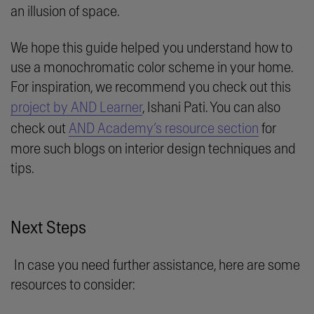
an illusion of space.
We hope this guide helped you understand how to
use a monochromatic color scheme in your home.
For inspiration, we recommend you check out this
project by AND Learner
, Ishani Pati. You can also
check out
AND Academy’s resource section
for
more such blogs on interior design techniques and
tips.
Next Steps
In case you need further assistance, here are some
resources to consider: