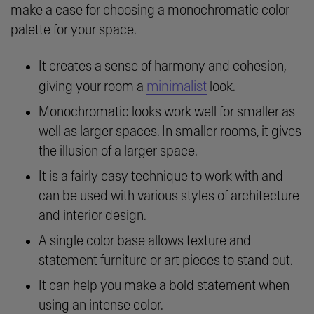
make a case for choosing a monochromatic color
palette for your space.
It creates a sense of harmony and cohesion,
minimalist
giving your room a
look.
Monochromatic looks work well for smaller as
well as larger spaces. In smaller rooms, it gives
the illusion of a larger space.
It is a fairly easy technique to work with and
can be used with various styles of architecture
and interior design.
A single color base allows texture and
statement furniture or art pieces to stand out.
It can help you make a bold statement when
using an intense color.