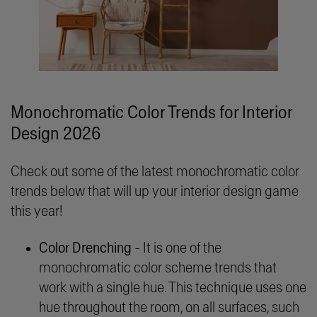
Monochromatic Color Trends for Interior
Design 2026
Check out some of the latest monochromatic color
trends below that will up your interior design game
this year!
Color Drenching
- It is one of the
monochromatic color scheme trends that
work with a single hue. This technique uses one
hue throughout the room, on all surfaces, such