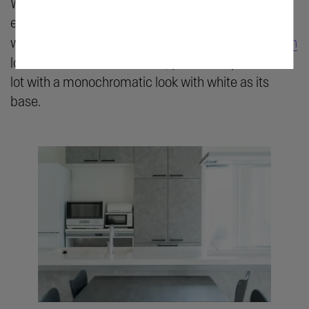
White does not always mean plain; it can be
extremely adaptable and multifaceted, especially
when combined with silver accents. From a
modern
look to a minimalist iteration, you can experiment a
lot with a monochromatic look with white as its
base.