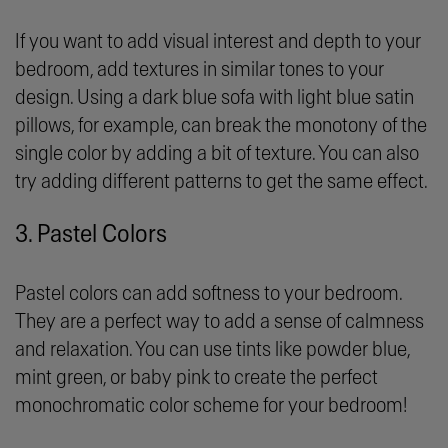
If you want to add visual interest and depth to your
bedroom, add textures in similar tones to your
design. Using a dark blue sofa with light blue satin
pillows, for example, can break the monotony of the
single color by adding a bit of texture. You can also
try adding different patterns to get the same effect.
3. Pastel Colors
Pastel colors can add softness to your bedroom.
They are a perfect way to add a sense of calmness
and relaxation. You can use tints like powder blue,
mint green, or baby pink to create the perfect
monochromatic color scheme for your bedroom!