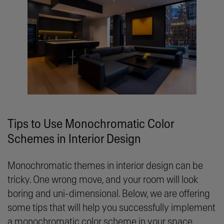
Tips to Use Monochromatic Color
Schemes in Interior Design
Monochromatic themes in interior design can be
tricky. One wrong move, and your room will look
boring and uni-dimensional. Below, we are offering
some tips that will help you successfully implement
a monochromatic color scheme in your space.