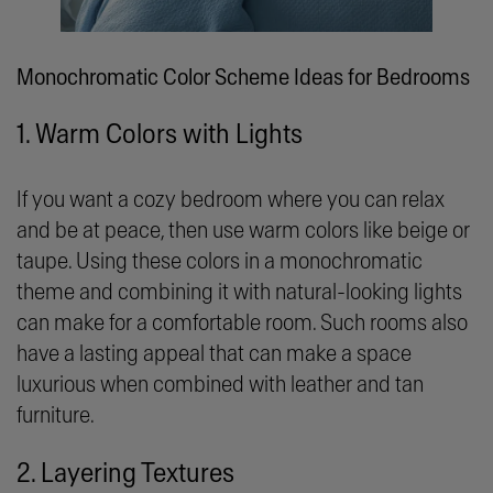
Monochromatic Color Scheme Ideas for Bedrooms
1. Warm Colors with Lights
If you want a cozy bedroom where you can relax
and be at peace, then use warm colors like beige or
taupe. Using these colors in a monochromatic
theme and combining it with natural-looking lights
can make for a comfortable room. Such rooms also
have a lasting appeal that can make a space
luxurious when combined with leather and tan
furniture.
2. Layering Textures