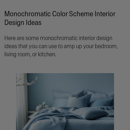
Monochromatic Color Scheme Interior
Design Ideas
Here are some monochromatic interior design
ideas that you can use to amp up your bedroom,
living room, or kitchen.