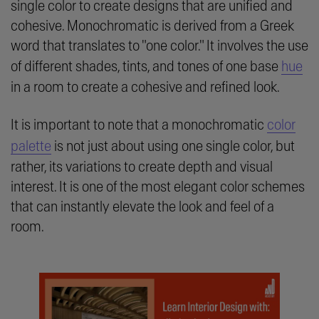
single color to create designs that are unified and
cohesive. Monochromatic is derived from a Greek
word that translates to "one color." It involves the use
of different shades, tints, and tones of one base
hue
in a room to create a cohesive and refined look.
It is important to note that a monochromatic
color
palette
is not just about using one single color, but
rather, its variations to create depth and visual
interest. It is one of the most elegant color schemes
that can instantly elevate the look and feel of a
room.