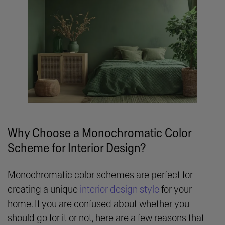
Why Choose a Monochromatic Color
Scheme for Interior Design?
Monochromatic color schemes are perfect for
creating a unique
interior design style
for your
home. If you are confused about whether you
should go for it or not, here are a few reasons that