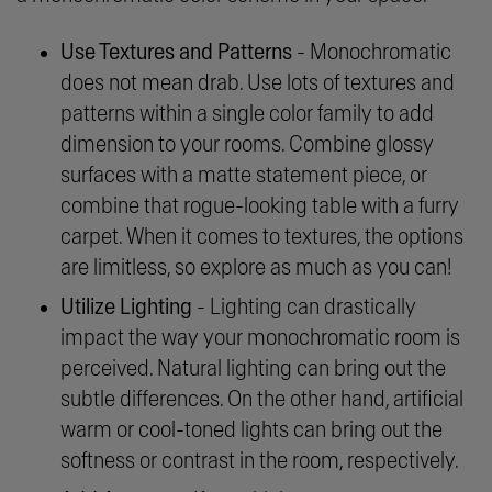
Use Textures and Patterns
- Monochromatic
does not mean drab. Use lots of textures and
patterns within a single color family to add
dimension to your rooms. Combine glossy
surfaces with a matte statement piece, or
combine that rogue-looking table with a furry
carpet. When it comes to textures, the options
are limitless, so explore as much as you can!
Utilize Lighting
- Lighting can drastically
impact the way your monochromatic room is
perceived. Natural lighting can bring out the
subtle differences. On the other hand, artificial
warm or cool-toned lights can bring out the
softness or contrast in the room, respectively.