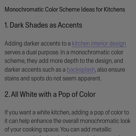
Monochromatic Color Scheme Ideas for Kitchens
1. Dark Shades as Accents
Adding darker accents to a
kitchen interior design
serves a dual purpose. In a monochromatic color
scheme, they add more depth to the design, and
darker accents such as a
backsplash
, also ensure
stains and spots do not seem apparent.
2. All White with a Pop of Color
If you want a white kitchen, adding a pop of color to
it can help enhance the overall monochromatic look
of your cooking space. You can add metallic