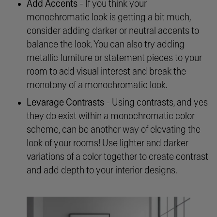
Add Accents
- If you think your
monochromatic look is getting a bit much,
consider adding darker or neutral accents to
balance the look. You can also try adding
metallic furniture or statement pieces to your
room to add visual interest and break the
monotony of a monochromatic look.
Levarage Contrasts
- Using contrasts, and yes
they do exist within a monochromatic color
scheme, can be another way of elevating the
look of your rooms! Use lighter and darker
variations of a color together to create contrast
and add depth to your interior designs.