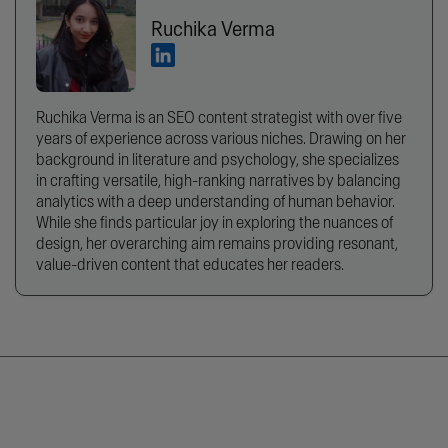
Ruchika Verma
Ruchika Verma is an SEO content strategist with over five
years of experience across various niches. Drawing on her
background in literature and psychology, she specializes
in crafting versatile, high-ranking narratives by balancing
analytics with a deep understanding of human behavior.
While she finds particular joy in exploring the nuances of
design, her overarching aim remains providing resonant,
value-driven content that educates her readers.