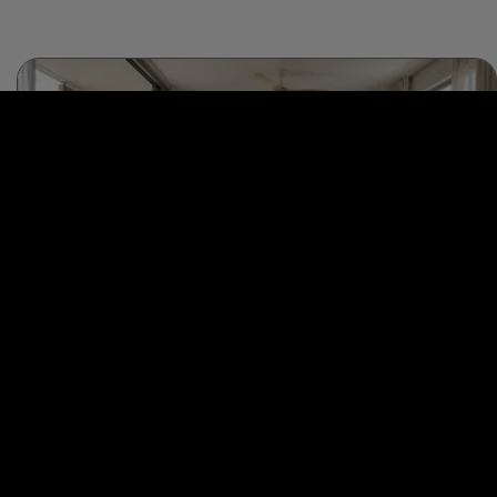
Interior Design
Passive Cooling Through Material Science for Interior
Designers
Read this comprehensive guide to learn how interior designers can use
material science to cool down houses naturally! …