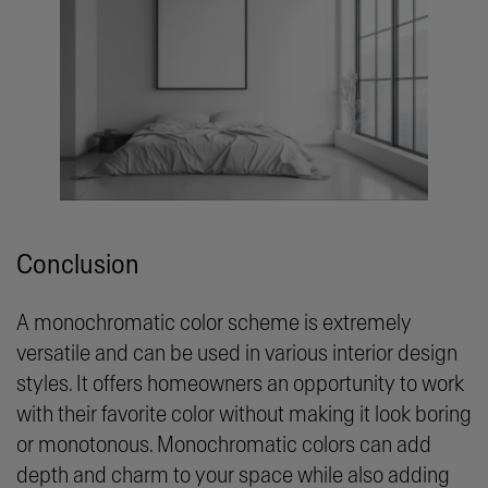
Conclusion
A monochromatic color scheme is extremely
versatile and can be used in various interior design
styles. It offers homeowners an opportunity to work
with their favorite color without making it look boring
or monotonous. Monochromatic colors can add
depth and charm to your space while also adding