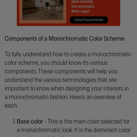
Components of a Monochromatic Color Scheme
To fully understand how to create a monochromatic
color scheme, you should know its various
components. These components will help you
understand the various terminologies that are
important to know when designing your interiors in
a monochromatic fashion. Here’s an overview of
each.
Base color
- This is the main color selected for
a monochromatic look. It is the dominant color