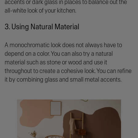
accents or dark glass in places to balance out the
all-white look of your kitchen.
3. Using Natural Material
A monochromatic look does not always have to
depend on a color. You can also try a natural
material such as stone or wood and use it
throughout to create a cohesive look. You can refine
it by combining glass and small metal accents.