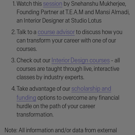
session
Watch this
by Snehanshu Mukherjee,
Founding Partner at T.E.A.M and Mansi Almadi,
an Interior Designer at Studio Lotus
course advisor
Talk to a
to discuss how you
can transform your career with one of our
courses.
Interior Design courses
Check out our
- all
courses are taught through live, interactive
classes by industry experts.
scholarship and
Take advantage of our
funding
options to overcome any financial
hurdle on the path of your career
transformation.
Note: All information and/or data from external