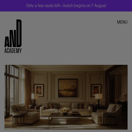
Only a few seats left—batch begins on 7 August
MENU