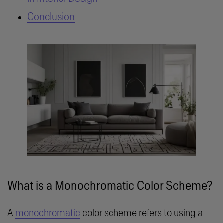
Conclusion
What is a Monochromatic Color Scheme?
A
monochromatic
color scheme refers to using a