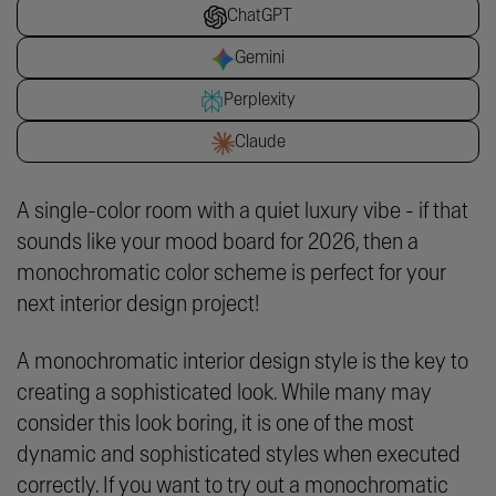
ChatGPT
Gemini
Perplexity
Claude
A single-color room with a quiet luxury vibe - if that
sounds like your mood board for 2026, then a
monochromatic color scheme is perfect for your
next interior design project!
A monochromatic interior design style is the key to
creating a sophisticated look. While many may
consider this look boring, it is one of the most
dynamic and sophisticated styles when executed
correctly. If you want to try out a monochromatic