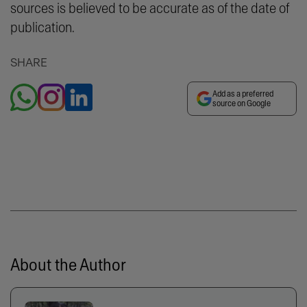
sources is believed to be accurate as of the date of
publication.
SHARE
Add as a preferred
source on Google
About the Author