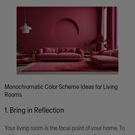
Monochromatic Color Scheme Ideas for Living
Rooms
1. Bring in Reflection
Your living room is the focal point of your home. To