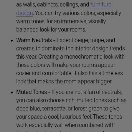
furniture
as walls, cabinets, ceilings, and
design
. You can try various colors, especially
warm tones, for an immersive, visually
balanced look for your rooms.
Warm Neutrals
- Expect beige, taupe, and
creams to dominate the interior design trends
this year. Creating a monochromatic look with
these colors will make your rooms appear
cozier and comfortable. It also has a timeless
look that makes the room appear bigger.
Muted Tones
- If you are not a fan of neutrals,
you can also choose rich, muted tones such as
deep blue, terracotta, or forest green to give
your space a cool, luxurious feel. These tones
work especially well when combined with