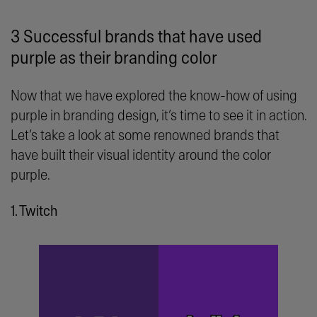
3 Successful brands that have used
purple as their branding color
Now that we have explored the know-how of using
purple in branding design, it’s time to see it in action.
Let’s take a look at some renowned brands that
have built their visual identity around the color
purple.
1. Twitch