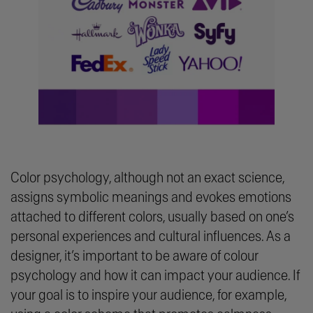
Color psychology, although not an exact science,
assigns symbolic meanings and evokes emotions
attached to different colors, usually based on one’s
personal experiences and cultural influences. As a
designer, it’s important to be aware of colour
psychology and how it can impact your audience. If
your goal is to inspire your audience, for example,