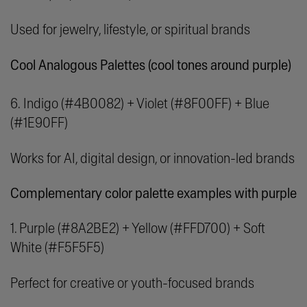
Used for jewelry, lifestyle, or spiritual brands
Cool Analogous Palettes (cool tones around purple)
6.
Indigo (#4B0082) + Violet (#8F00FF) + Blue
(#1E90FF)
Works for AI, digital design, or innovation-led brands
Complementary color palette examples with purple
1. Purple (#8A2BE2) + Yellow (#FFD700) + Soft
White (#F5F5F5)
Perfect for creative or youth-focused brands