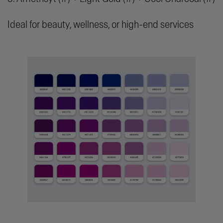
Ideal for beauty, wellness, or high-end services