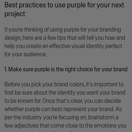
Best practices to use purple for your next
project
If you’re thinking of using purple for your branding
design, here are a few tips that will tell you how and
help you create an effective visual identity perfect
for your audience.
1. Make sure purple is the right choice for your brand
Before you pick your brand colors, it's important to
first be sure about the identity you want your brand
to be known for. Once that's clear, you can decide
whether purple can best represent your brand. As
per the industry you’re focusing on, brainstorm a
few adjectives that come close to the emotions you