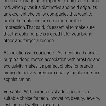
corporate branding compared to colors like blue or
red, which gives it a distinctive and bold edge. It’s
an excellent choice for companies that want to
break the mold and create a memorable
impression. That said, it’s essential to make sure
that the color purple is a good fit for your brand
ethos and target audience.
Association with opulence
- As mentioned earlier,
purple’s deep-rooted association with prestige and
exclusivity makes it a perfect choice for brands
aiming to convey premium quality, indulgence, and
sophistication.
Versatile
- With numerous shades, purple is a
suitable choice for tech, innovation, beauty, jewelry,
fashion, and wellness sectors.