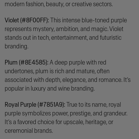
modern fashion, beauty, or creative sectors.
Violet (#8F00FF):
This intense blue-toned purple
represents mystery, ambition, and magic. Violet
stands out in tech, entertainment, and futuristic
branding.
Plum (#8E4585):
A deep purple with red
undertones, plum is rich and mature, often
associated with depth, elegance, and romance. It’s
popular in luxury and wine branding.
Royal Purple (#7851A9):
True to its name, royal
purple symbolizes power, prestige, and grandeur.
It’s a favored choice for upscale, heritage, or
ceremonial brands.