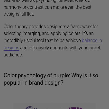
visual as well as psychological level. A lack of
harmony or contrast can make even the best
designs fall flat.
Color theory provides designers a framework for
selecting, merging, and applying colors. It’s an
incredibly useful tool that helps achieve
balance in
designs
and effectively connects with your target
audience.
Color psychology of purple: Why is it so
popular in brand design?