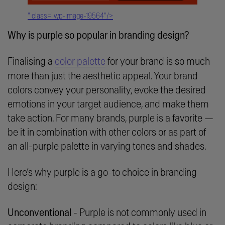
" class="wp-image-19564"/>
Why is purple so popular in branding design?
Finalising a
color palette
for your brand is so much
more than just the aesthetic appeal. Your brand
colors convey your personality, evoke the desired
emotions in your target audience, and make them
take action. For many brands, purple is a favorite —
be it in combination with other colors or as part of
an all-purple palette in varying tones and shades.
Here’s why purple is a go-to choice in branding
design:
Unconventional
- Purple is not commonly used in