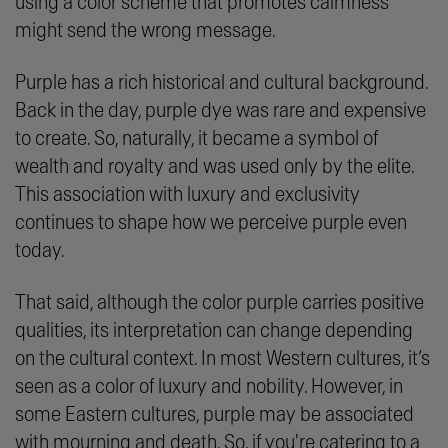
using a color scheme that promotes calmness
might send the wrong message.
Purple has a rich historical and cultural background.
Back in the day, purple dye was rare and expensive
to create. So, naturally, it became a symbol of
wealth and royalty and was used only by the elite.
This association with luxury and exclusivity
continues to shape how we perceive purple even
today.
That said, although the color purple carries positive
qualities, its interpretation can change depending
on the cultural context. In most Western cultures, it’s
seen as a color of luxury and nobility. However, in
some Eastern cultures, purple may be associated
with mourning and death. So, if you're catering to a