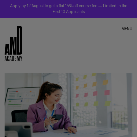
Apply by 12 August to get a flat 15% off course fee — Limited to the
First 10 Applicants
MENU