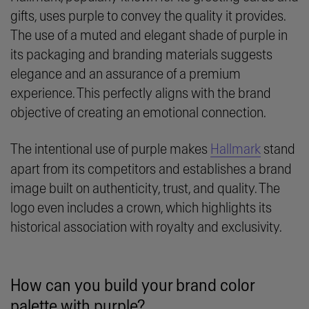
gifts, uses purple to convey the quality it provides.
The use of a muted and elegant shade of purple in
its packaging and branding materials suggests
elegance and an assurance of a premium
experience. This perfectly aligns with the brand
objective of creating an emotional connection.
The intentional use of purple makes
Hallmark
stand
apart from its competitors and establishes a brand
image built on authenticity, trust, and quality. The
logo even includes a crown, which highlights its
historical association with royalty and exclusivity.
How can you build your brand color
palette with purple?