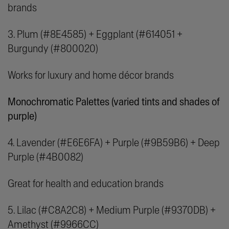
brands
3. Plum (#8E4585) + Eggplant (#614051 +
Burgundy (#800020)
Works for luxury and home décor brands
Monochromatic Palettes (
varied tints and shades of
purple)
4. Lavender (#E6E6FA) + Purple (#9B59B6) + Deep
Purple (#4B0082)
Great for health and education brands
5. Lilac (#C8A2C8) + Medium Purple (#9370DB) +
Amethyst (#9966CC)