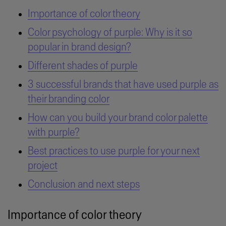
Importance of color theory
Color psychology of purple: Why is it so
popular in brand design?
Different shades of purple
3 successful brands that have used purple as
their branding color
How can you build your brand color palette
with purple?
Best practices to use purple for your next
project
Conclusion and next steps
Importance of color theory