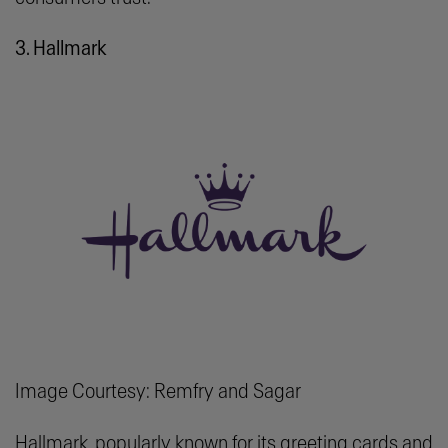
3. Hallmark
Image Courtesy: Remfry and Sagar
Hallmark, popularly known for its greeting cards and