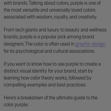
with brands. Talking about colors, purple is one of
the most versatile and universally loved colors
associated with wisdom, royalty, and creativity.
From tech giants and luxury to beauty and wellness
brands, purple is a popular pick among brand
designers. The color is often used in
graphic design
for its psychological and cultural associations.
If you want to know how to use purple to create a
distinct visual identity for your brand, start by
learning how color theory works, followed by
compelling examples and best practices.
Here’s a breakdown of the ultimate guide to the
color purple: