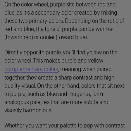
On the color wheel, purple sits between red and
blue, as it’s a secondary color created by mixing
these two primary colors. Depending on the ratio of
red and blue, the tone of purple can be warmer
(toward red) or cooler (toward blue).
Directly opposite purple, you’ll find yellow on the
color wheel. This makes purple and yellow
complementary colors
, meaning when paired
together, they create a sharp contrast and high-
quality visual. On the other hand, colors that sit next
to purple, such as blue and magenta, form
analogous palettes that are more subtle and
visually harmonious.
Whether you want your palette to pop with contrast