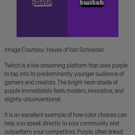
Image Courtesy: House of Van Schneider
Twitch is a live streaming platform that uses purple
to tap into its predominantly younger audience of
gamers and creators. The bright neon shade of
purple immediately feels modern, innovative, and
slightly unconventional.
It is an excellent example of how color choices can
help you speak directly to your community and
outperform your competitors. Purple, often linked