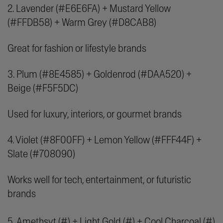
2. Lavender (#E6E6FA) + Mustard Yellow
(#FFDB58) + Warm Grey (#D8CAB8)
Great for fashion or lifestyle brands
3. Plum (#8E4585) + Goldenrod (#DAA520) +
Beige (#F5F5DC)
Used for luxury, interiors, or gourmet brands
4. Violet (#8F00FF) + Lemon Yellow (#FFF44F) +
Slate (#708090)
Works well for tech, entertainment, or futuristic
brands
5. Amethsyt (#) + Light Gold (#) + Cool Charcoal (#)