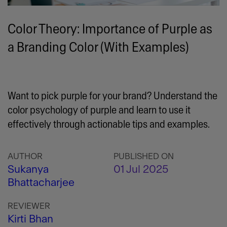
Color Theory: Importance of Purple as
a Branding Color (With Examples)
Want to pick purple for your brand? Understand the
color psychology of purple and learn to use it
effectively through actionable tips and examples.
AUTHOR
PUBLISHED ON
Sukanya
01 Jul 2025
Bhattacharjee
REVIEWER
Kirti Bhan