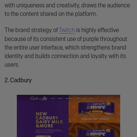
with uniqueness and creativity, draws the audience
to the content shared on the platform.
The brand strategy of
Twitch
is highly effective
because of its consistent use of purple throughout
the entire user interface, which strengthens brand
identity and builds connection and loyalty with its
users.
2. Cadbury