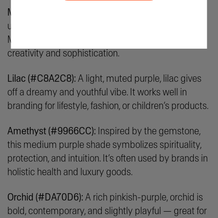
Mauve (#E0B0FF):
This pale purple with pinkish
undertones feels vintage, romantic, and artistic.
Mauve is ideal for brands that are all about
creativity and sophistication.
Lilac (#C8A2C8):
A light, muted purple, lilac gives
off a dreamy and youthful vibe. It works well in
branding for lifestyle, fashion, or children’s products.
Amethyst (#9966CC):
Inspired by the gemstone,
this medium purple shade symbolizes spirituality,
protection, and intuition. It’s often used by brands in
holistic health and luxury goods.
Orchid (#DA70D6):
A rich pinkish-purple, orchid is
bold, contemporary, and slightly playful — great for