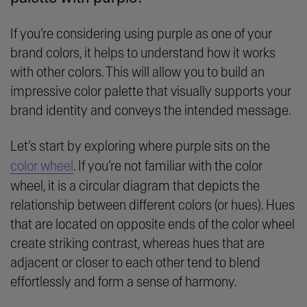
If you’re considering using purple as one of your
brand colors, it helps to understand how it works
with other colors. This will allow you to build an
impressive color palette that visually supports your
brand identity and conveys the intended message.
Let’s start by exploring where purple sits on the
color wheel
. If you’re not familiar with the color
wheel, it is a circular diagram that depicts the
relationship between different colors (or hues). Hues
that are located on opposite ends of the color wheel
create striking contrast, whereas hues that are
adjacent or closer to each other tend to blend
effortlessly and form a sense of harmony.