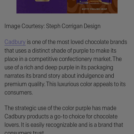
Image Courtesy: Steph Corrigan Design
Cadbury
is one of the most loved chocolate brands
that uses a distinct shade of purple to make its
place in a competitive confectionery market. The
use of a rich and deep purple in its packaging
narrates its brand story about indulgence and
premium quality. This luxurious color appeals to its
consumers.
The strategic use of the color purple has made
Cadbury products a go-to choice for chocolate
lovers. It is easily recognizable and is a brand that
consumers trust.