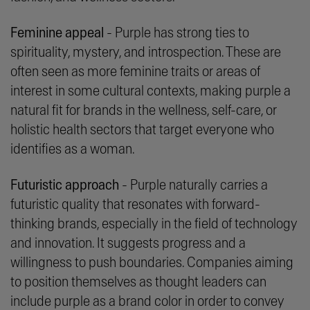
Feminine appeal
- Purple has strong ties to
spirituality, mystery, and introspection. These are
often seen as more feminine traits or areas of
interest in some cultural contexts, making purple a
natural fit for brands in the wellness, self-care, or
holistic health sectors that target everyone who
identifies as a woman.
Futuristic approach
- Purple naturally carries a
futuristic quality that resonates with forward-
thinking brands, especially in the field of technology
and innovation. It suggests progress and a
willingness to push boundaries. Companies aiming
to position themselves as thought leaders can
include purple as a brand color in order to convey