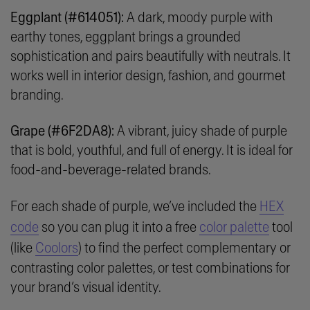
Eggplant (#614051):
A dark, moody purple with
earthy tones, eggplant brings a grounded
sophistication and pairs beautifully with neutrals. It
works well in interior design, fashion, and gourmet
branding.
Grape (#6F2DA8):
A vibrant, juicy shade of purple
that is bold, youthful, and full of energy. It is ideal for
food-and-beverage-related brands.
For each shade of purple, we’ve included the
HEX
code
so you can plug it into a free
color palette
tool
(like
Coolors
) to find the perfect complementary or
contrasting color palettes, or test combinations for
your brand’s visual identity.