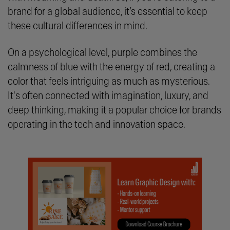
brand for a global audience, it’s essential to keep
these cultural differences in mind.
On a psychological level, purple combines the
calmness of blue with the energy of red, creating a
color that feels intriguing as much as mysterious.
It's often connected with imagination, luxury, and
deep thinking, making it a popular choice for brands
operating in the tech and innovation space.