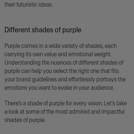
their futuristic ideas.
Different shades of purple
Purple comes in a wide variety of shades, each
carrying its own value and emotional weight.
Understanding the nuances of different shades of
purple can help you select the right one that fits
your brand guidelines and effortlessly portrays the
emotions you want to evoke in your audience.
There’s a shade of purple for every vision. Let’s take
a look at some of the most admired and impactful
shades of purple.