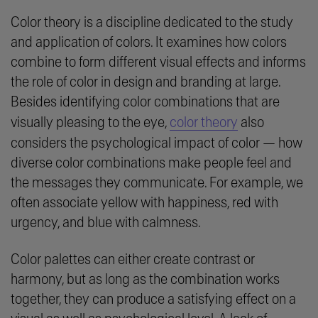
Color theory is a discipline dedicated to the study
and application of colors. It examines how colors
combine to form different visual effects and informs
the role of color in design and branding at large.
Besides identifying color combinations that are
visually pleasing to the eye,
color theory
also
considers the psychological impact of color — how
diverse color combinations make people feel and
the messages they communicate. For example, we
often associate yellow with happiness, red with
urgency, and blue with calmness.
Color palettes can either create contrast or
harmony, but as long as the combination works
together, they can produce a satisfying effect on a