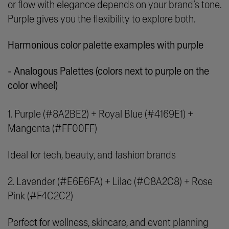
or flow with elegance depends on your brand’s tone.
Purple gives you the flexibility to explore both.
Harmonious color palette examples with purple
- Analogous Palettes (colors next to purple on the
color wheel)
1. Purple (#8A2BE2) + Royal Blue (#4169E1) +
Mangenta (#FF00FF)
Ideal for tech, beauty, and fashion brands
2. Lavender (#E6E6FA) + Lilac (#C8A2C8) + Rose
Pink (#F4C2C2)
Perfect for wellness, skincare, and event planning