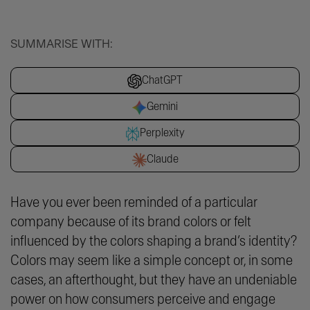
SUMMARISE WITH:
ChatGPT
Gemini
Perplexity
Claude
Have you ever been reminded of a particular
company because of its brand colors or felt
influenced by the colors shaping a brand’s identity?
Colors may seem like a simple concept or, in some
cases, an afterthought, but they have an undeniable
power on how consumers perceive and engage