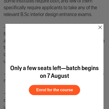
Some institutes require both, and few of them
specifically require applicants to take any of the
relevant B.Sc interior design entrance exams.
×
- Applicants like yourself must have your results
from the relevant entrance exams ready before
applying. You can then access application forms via
the university’s official website. Alternatively, you
can also obtain an in-person form from the
university.
Only a few seats left—batch begins
- Ensure that you fill in the application accurately to
on 7 August
match the details in your current documents.
Enrol for the course
- You are advised to check the list of B.Sc interior
design entrance exams offered by different
universities and ensure they meet the minimum