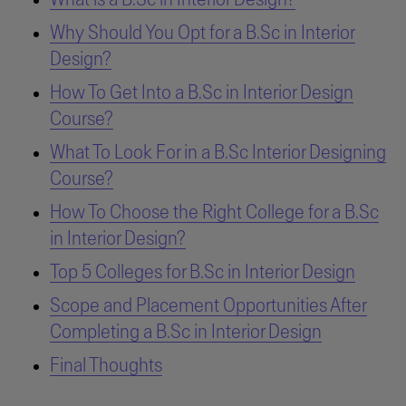
Why Should You Opt for a B.Sc in Interior
Design?
How To Get Into a B.Sc in Interior Design
Course?
What To Look For in a B.Sc Interior Designing
Course?
How To Choose the Right College for a B.Sc
in Interior Design?
Top 5 Colleges for B.Sc in Interior Design
Scope and Placement Opportunities After
Completing a B.Sc in Interior Design
Final Thoughts