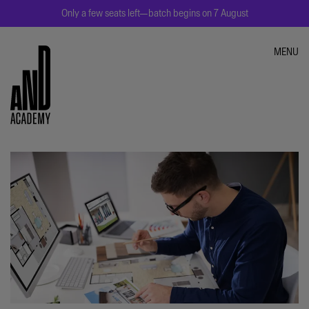
Only a few seats left—batch begins on 7 August
MENU