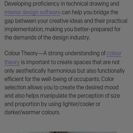
Developing proficiency in technical drawing and
interior design software
can help you bridge the
gap between your creative ideas and their practical
implementation, making you better-prepared for
the demands of the design industry.
Colour Theory—A strong understanding of
colour
theory
is important to create spaces that are not
only aesthetically harmonious but also functionally
efficient for the well-being of occupants. Color
selection allows you to create the desired mood
and also helps manipulate the perception of size
and proportion by using lighter/cooler or
darker/warmer colours.