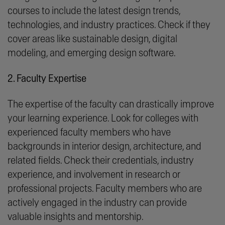
courses to include the latest design trends,
technologies, and industry practices. Check if they
cover areas like sustainable design, digital
modeling, and emerging design software.
2. Faculty Expertise
The expertise of the faculty can drastically improve
your learning experience. Look for colleges with
experienced faculty members who have
backgrounds in interior design, architecture, and
related fields. Check their credentials, industry
experience, and involvement in research or
professional projects. Faculty members who are
actively engaged in the industry can provide
valuable insights and mentorship.