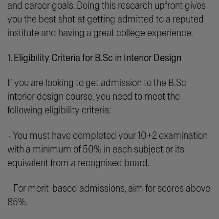
and career goals. Doing this research upfront gives
you the best shot at getting admitted to a reputed
institute and having a great college experience.
1. Eligibility Criteria for B.Sc in Interior Design
If you are looking to get admission to the B.Sc
interior design course, you need to meet the
following eligibility criteria:
- You must have completed your 10+2 examination
with a minimum of 50% in each subject or its
equivalent from a recognised board.
- For merit-based admissions, aim for scores above
85%.