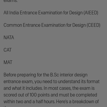
exams:
All India Entrance Examination for Design (AIEED)
Common Entrance Examination for Design (CEED)
NATA
CAT
MAT
Before preparing for the B.Sc interior design
entrance exam, you need to understand its format
and what it includes. In most cases, the exam is
scored out of 100 points and must be completed
within two and a half hours. Here’s a breakdown of