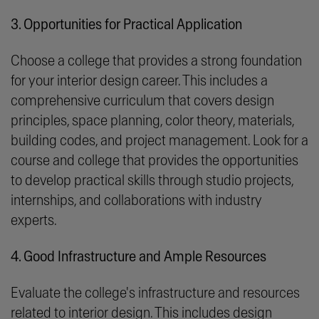
3. Opportunities for Practical Application
Choose a college that provides a strong foundation
for your interior design career. This includes a
comprehensive curriculum that covers design
principles, space planning, color theory, materials,
building codes, and project management. Look for a
course and college that provides the opportunities
to develop practical skills through studio projects,
internships, and collaborations with industry
experts.
4. Good Infrastructure and Ample Resources
Evaluate the college's infrastructure and resources
related to interior design. This includes design