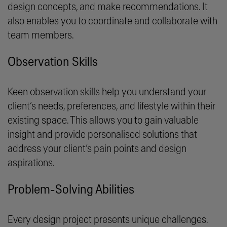
design concepts, and make recommendations. It
also enables you to coordinate and collaborate with
team members.
Observation Skills
Keen observation skills help you understand your
client’s needs, preferences, and lifestyle within their
existing space. This allows you to gain valuable
insight and provide personalised solutions that
address your client’s pain points and design
aspirations.
Problem-Solving Abilities
Every design project presents unique challenges.