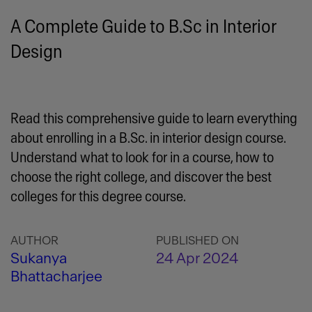
A Complete Guide to B.Sc in Interior
Design
Read this comprehensive guide to learn everything
about enrolling in a B.Sc. in interior design course.
Understand what to look for in a course, how to
choose the right college, and discover the best
colleges for this degree course.
AUTHOR
PUBLISHED ON
Sukanya
24 Apr 2024
Bhattacharjee