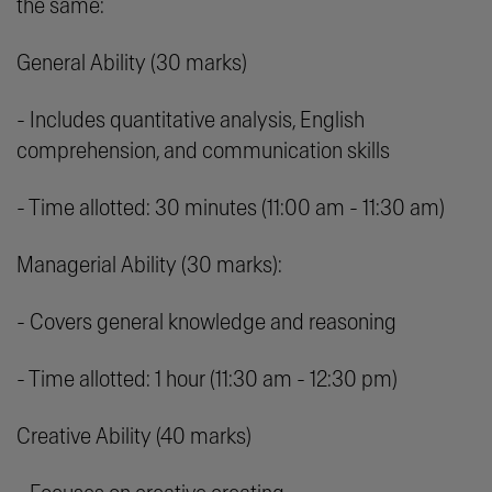
the same:
General Ability (30 marks)
- Includes quantitative analysis, English
comprehension, and communication skills
- Time allotted: 30 minutes (11:00 am - 11:30 am)
Managerial Ability (30 marks):
- Covers general knowledge and reasoning
- Time allotted: 1 hour (11:30 am - 12:30 pm)
Creative Ability (40 marks)