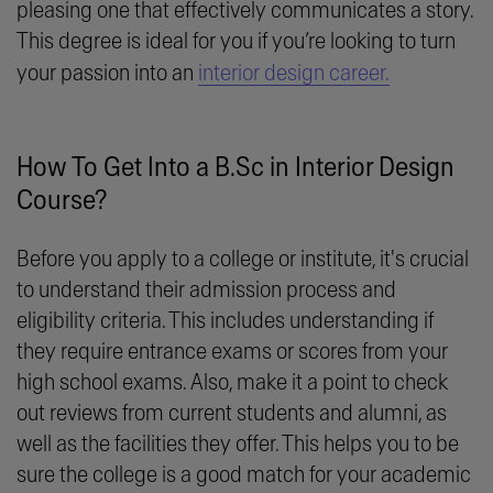
pleasing one that effectively communicates a story.
This degree is ideal for you if you’re looking to turn
your passion into an
interior design career.
How To Get Into a B.Sc in Interior Design
Course?
Before you apply to a college or institute, it's crucial
to understand their admission process and
eligibility criteria. This includes understanding if
they require entrance exams or scores from your
high school exams. Also, make it a point to check
out reviews from current students and alumni, as
well as the facilities they offer. This helps you to be
sure the college is a good match for your academic