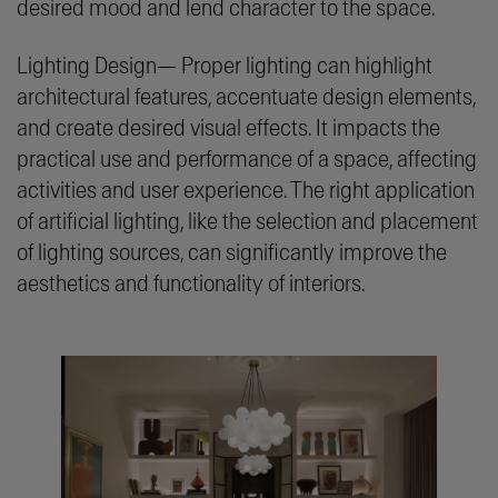
desired mood and lend character to the space.
Lighting Design— Proper lighting can highlight
architectural features, accentuate design elements,
and create desired visual effects. It impacts the
practical use and performance of a space, affecting
activities and user experience. The right application
of artificial lighting, like the selection and placement
of lighting sources, can significantly improve the
aesthetics and functionality of interiors.