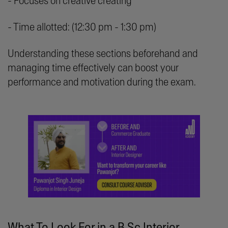
- Focuses on creative creating
- Time allotted: (12:30 pm - 1:30 pm)
Understanding these sections beforehand and
managing time effectively can boost your
performance and motivation during the exam.
What To Look For in a B.Sc Interior