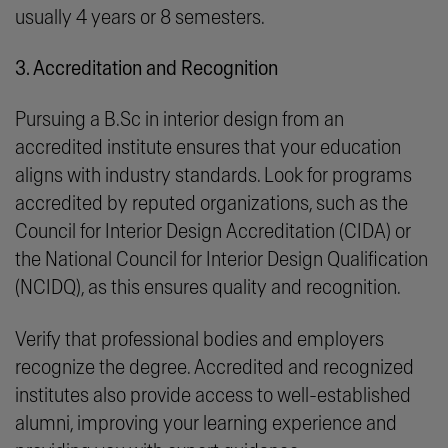
usually 4 years or 8 semesters.
3. Accreditation and Recognition
Pursuing a B.Sc in interior design from an
accredited institute ensures that your education
aligns with industry standards. Look for programs
accredited by reputed organizations, such as the
Council for Interior Design Accreditation (CIDA) or
the National Council for Interior Design Qualification
(NCIDQ), as this ensures quality and recognition.
Verify that professional bodies and employers
recognize the degree. Accredited and recognized
institutes also provide access to well-established
alumni, improving your learning experience and