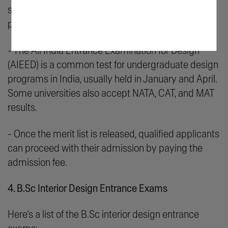
score required for admission. After that, you can
prepare for the entrance exam.
- The All India Entrance Examination for Design
(AIEED) is a common test for undergraduate design
programs in India, usually held in January and April.
Some universities also accept NATA, CAT, and MAT
results.
- Once the merit list is released, qualified applicants
can proceed with their admission by paying the
admission fee.
4. B.Sc Interior Design Entrance Exams
Here’s a list of the B.Sc interior design entrance