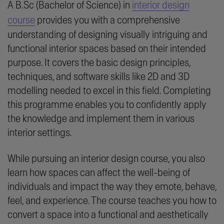
A B.Sc (Bachelor of Science) in
interior design
course
provides you with a comprehensive
understanding of designing visually intriguing and
functional interior spaces based on their intended
purpose. It covers the basic design principles,
techniques, and software skills like 2D and 3D
modelling needed to excel in this field. Completing
this programme enables you to confidently apply
the knowledge and implement them in various
interior settings.
While pursuing an interior design course, you also
learn how spaces can affect the well-being of
individuals and impact the way they emote, behave,
feel, and experience. The course teaches you how to
convert a space into a functional and aesthetically