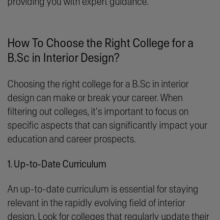
providing you with expert guidance.
How To Choose the Right College for a
B.Sc in Interior Design?
Choosing the right college for a B.Sc in interior
design can make or break your career. When
filtering out colleges, it's important to focus on
specific aspects that can significantly impact your
education and career prospects.
1. Up-to-Date Curriculum
An up-to-date curriculum is essential for staying
relevant in the rapidly evolving field of interior
design. Look for colleges that regularly update their