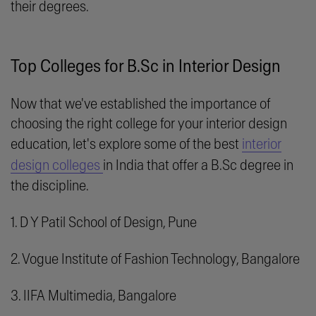
their degrees.
Top Colleges for B.Sc in Interior Design
Now that we've established the importance of
choosing the right college for your interior design
education, let's explore some of the best
interior
design colleges
in India that offer a B.Sc degree in
the discipline.
1. D Y Patil School of Design, Pune
2. Vogue Institute of Fashion Technology, Bangalore
3. IIFA Multimedia, Bangalore