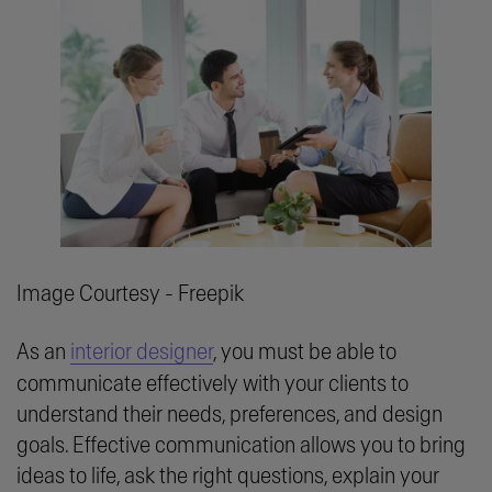
Image Courtesy - Freepik
As an
interior designer
, you must be able to
communicate effectively with your clients to
understand their needs, preferences, and design
goals. Effective communication allows you to bring
ideas to life, ask the right questions, explain your