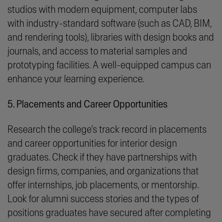
studios with modern equipment, computer labs
with industry-standard software (such as CAD, BIM,
and rendering tools), libraries with design books and
journals, and access to material samples and
prototyping facilities. A well-equipped campus can
enhance your learning experience.
5. Placements and Career Opportunities
Research the college’s track record in placements
and career opportunities for interior design
graduates. Check if they have partnerships with
design firms, companies, and organizations that
offer internships, job placements, or mentorship.
Look for alumni success stories and the types of
positions graduates have secured after completing