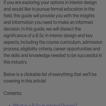
If you are exploring your options in interior design
and would like to pursue formal education in the
field, this guide will provide you with the insights
and information you need to make an informed
decision. In this guide, we will dissect the
significance of a B.Sc in interior design and key
aspects, including the course curriculum, admission
process, eligibility criteria, career opportunities and
the skills and knowledge needed to be successful in
this industry.
Below is a clickable list of everything that we’ll be
covering in this article!
Contents:
What is a B.Sc in Interior Design?