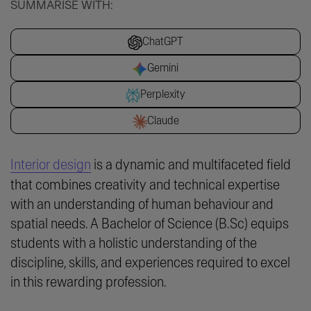
SUMMARISE WITH:
ChatGPT
Gemini
Perplexity
Claude
Interior design
is a dynamic and multifaceted field
that combines creativity and technical expertise
with an understanding of human behaviour and
spatial needs. A Bachelor of Science (B.Sc) equips
students with a holistic understanding of the
discipline, skills, and experiences required to excel
in this rewarding profession.