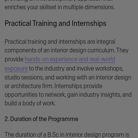
enriches your skillset in multiple dimensions.
Practical Training and Internships
Practical training and internships are integral
components of an interior design curriculum. They
provide
hands-on experience and real-world
exposure
to the industry and involve workshops,
studio sessions, and working with an interior design
or architecture firm. Internships provide
opportunities to network, gain industry insights, and
build a body of work.
2. Duration of the Programme
The duration of a B.Sc in interior design program is