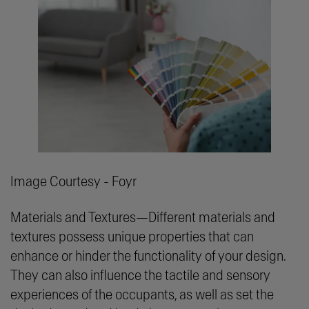
Image Courtesy - Foyr
Materials and Textures—Different materials and
textures possess unique properties that can
enhance or hinder the functionality of your design.
They can also influence the tactile and sensory
experiences of the occupants, as well as set the