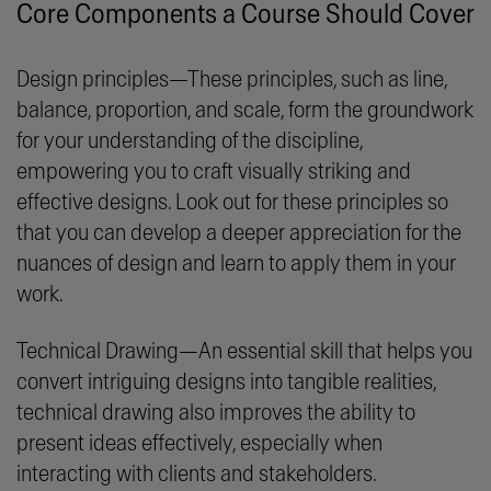
Core Components a Course Should Cover
Design principles—These principles, such as line,
balance, proportion, and scale, form the groundwork
for your understanding of the discipline,
empowering you to craft visually striking and
effective designs. Look out for these principles so
that you can develop a deeper appreciation for the
nuances of design and learn to apply them in your
work.
Technical Drawing—An essential skill that helps you
convert intriguing designs into tangible realities,
technical drawing also improves the ability to
present ideas effectively, especially when
interacting with clients and stakeholders.