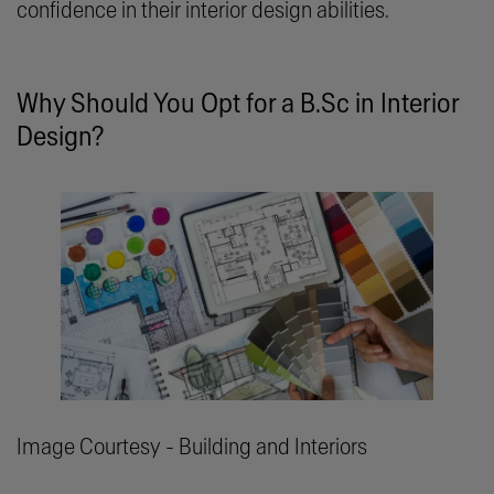
confidence in their interior design abilities.
Why Should You Opt for a B.Sc in Interior
Design?
Image Courtesy - Building and Interiors