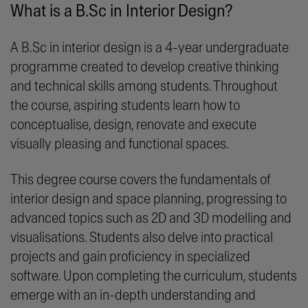
What is a B.Sc in Interior Design?
A B.Sc in interior design is a 4-year undergraduate
programme created to develop creative thinking
and technical skills among students. Throughout
the course, aspiring students learn how to
conceptualise, design, renovate and execute
visually pleasing and functional spaces.
This degree course covers the fundamentals of
interior design and space planning, progressing to
advanced topics such as 2D and 3D modelling and
visualisations. Students also delve into practical
projects and gain proficiency in specialized
software. Upon completing the curriculum, students
emerge with an in-depth understanding and