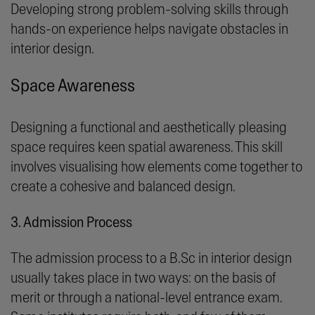
Developing strong problem-solving skills through
hands-on experience helps navigate obstacles in
interior design.
Space Awareness
Designing a functional and aesthetically pleasing
space requires keen spatial awareness. This skill
involves visualising how elements come together to
create a cohesive and balanced design.
3. Admission Process
The admission process to a B.Sc in interior design
usually takes place in two ways: on the basis of
merit or through a national-level entrance exam.