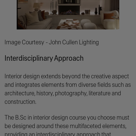
Image Courtesy - John Cullen Lighting
Interdisciplinary Approach
Interior design extends beyond the creative aspect
and integrates elements from diverse fields such as
architecture, history, photography, literature and
construction.
The B.Sc in interior design course you choose must
be designed around these multifaceted elements,
providing an interdisciplinary approach that