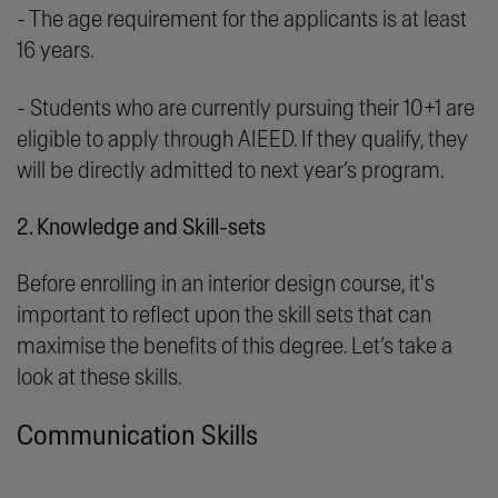
- The age requirement for the applicants is at least
16 years.
- Students who are currently pursuing their 10+1 are
eligible to apply through AIEED. If they qualify, they
will be directly admitted to next year’s program.
2. Knowledge and Skill-sets
Before enrolling in an interior design course, it's
important to reflect upon the skill sets that can
maximise the benefits of this degree. Let’s take a
look at these skills.
Communication Skills