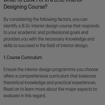
Designing Course?
By considering the following factors, you can
identify a B.Sc interior design course that responds
to your academic and professional goals and
provides you with the necessary knowledge and
skills to succeed in the field of interior design.
1. Course Curriculum
Ensure the interior design programme you choose
offers a comprehensive curriculum that balances
theoretical knowledge and practical experiences.
Read on to learn more about the major aspects to
evaluate in this regard.