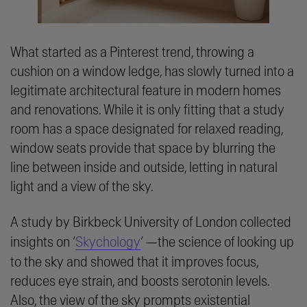
What started as a Pinterest trend, throwing a
cushion on a window ledge, has slowly turned into a
legitimate architectural feature in modern homes
and renovations. While it is only fitting that a study
room has a space designated for relaxed reading,
window seats provide that space by blurring the
line between inside and outside, letting in natural
light and a view of the sky.
A study by Birkbeck University of London collected
insights on ‘
Skychology
’ —the science of looking up
to the sky and showed that it improves focus,
reduces eye strain, and boosts serotonin levels.
Also, the view of the sky prompts existential