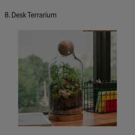
8. Desk Terrarium