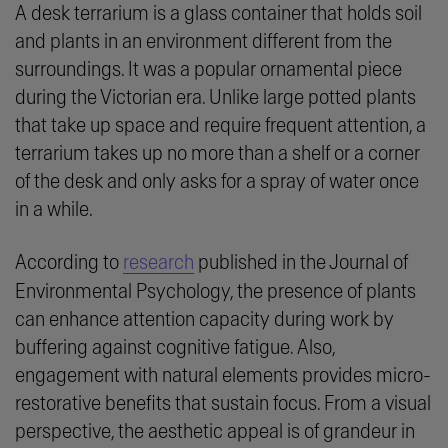
A desk terrarium is a glass container that holds soil
and plants in an environment different from the
surroundings. It was a popular ornamental piece
during the Victorian era. Unlike large potted plants
that take up space and require frequent attention, a
terrarium takes up no more than a shelf or a corner
of the desk and only asks for a spray of water once
in a while.
According to
research
published in the Journal of
Environmental Psychology, the presence of plants
can enhance attention capacity during work by
buffering against cognitive fatigue. Also,
engagement with natural elements provides
micro-
restorative
benefits that sustain focus. From a visual
perspective, the aesthetic appeal is of grandeur in