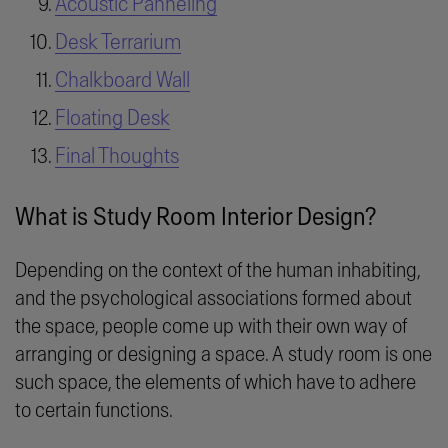
Acoustic Panneling
Desk Terrarium
Chalkboard Wall
Floating Desk
Final Thoughts
What is Study Room Interior Design?
Depending on the context of the human inhabiting,
and the psychological associations formed about
the space, people come up with their own way of
arranging or designing a space. A study room is one
such space, the elements of which have to adhere
to certain functions.