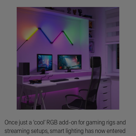
Once just a ‘cool’ RGB add-on for gaming rigs and
streaming setups, smart lighting has now entered