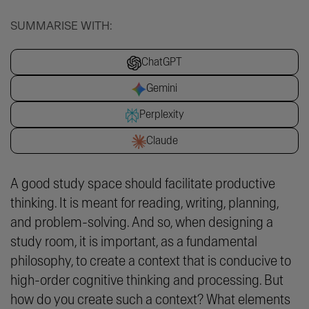
SUMMARISE WITH:
ChatGPT
Gemini
Perplexity
Claude
A good study space should facilitate productive
thinking. It is meant for reading, writing, planning,
and problem-solving. And so, when designing a
study room, it is important, as a fundamental
philosophy, to create a
context
that is conducive to
high-order cognitive thinking and processing. But
how do you create such a context? What elements