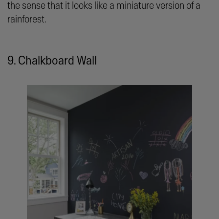
the sense that it looks like a miniature version of a
rainforest.
9. Chalkboard Wall