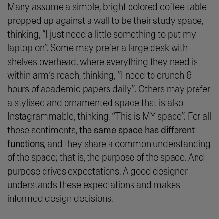
Many assume a simple, bright colored coffee table
propped up against a wall to be their study space,
thinking, “
I just need a little something to put my
laptop on
”. Some may prefer a large desk with
shelves overhead, where everything they need is
within arm’s reach, thinking, “
I need to crunch 6
hours of academic papers daily”
. Others may prefer
a stylised and ornamented space that is also
Instagrammable
, thinking, “
This is MY space”.
For all
these sentiments,
the same space has different
functions
, and they share a common understanding
of the space; that is, the purpose of the space. And
purpose drives expectations. A good designer
understands these expectations and makes
informed design decisions.