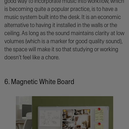
good way to incorporate music into workflow, which
is becoming quite a popular practice, is to have a
music system built into the desk. It is an economic
alternative to having it installed in the walls or the
ceiling. As long as the sound maintains clarity at low
volumes (which is a marker for good quality sound),
the space will make it so that studying or working
doesn’t feel like a chore.
6. Magnetic White Board