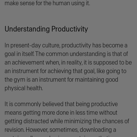
make sense for the human using it.
Understanding Productivity
In present-day culture, productivity has become a
goal in itself. The common understanding is that of
an achievement when, in reality, it is supposed to be
an instrument for achieving that goal, like going to
the gym is an instrument for maintaining good
physical health.
It is commonly believed that being productive
means getting more done in less time without
getting distracted while minimizing the chances of
revision. However, sometimes, downloading a