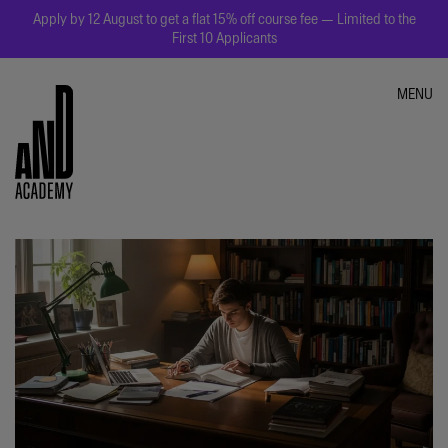
Apply by 12 August to get a flat 15% off course fee — Limited to the
First 10 Applicants
MENU