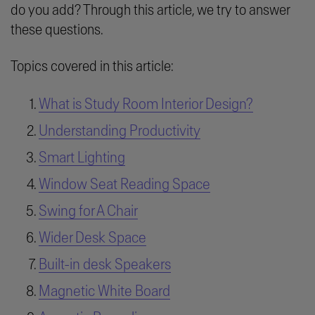
do you add? Through this article, we try to answer
these questions.
Topics covered in this article:
What is Study Room Interior Design?
Understanding Productivity
Smart Lighting
Window Seat Reading Space
Swing for A Chair
Wider Desk Space
Built-in desk Speakers
Magnetic White Board