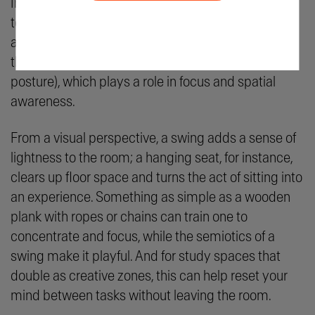
Informed Oregon, gentle swaying has been shown
to calm the nervous system, reduce restlessness,
and even stimulate the vestibular system (part of
the inner ear that momentarily reminds you of your
posture), which plays a role in focus and spatial
awareness.
From a visual perspective, a swing adds a sense of
lightness to the room; a hanging seat, for instance,
clears up floor space and turns the act of sitting into
an experience. Something as simple as a wooden
plank with ropes or chains can train one to
concentrate and focus, while the semiotics of a
swing make it playful. And for study spaces that
double as creative zones, this can help reset your
mind between tasks without leaving the room.