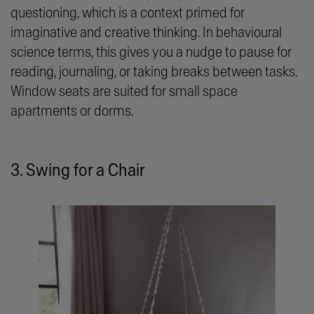
questioning, which is a context primed for
imaginative and creative thinking. In behavioural
science terms, this gives you a nudge to pause for
reading, journaling, or taking breaks between tasks.
Window seats are suited for small space
apartments or dorms.
3. Swing for a Chair