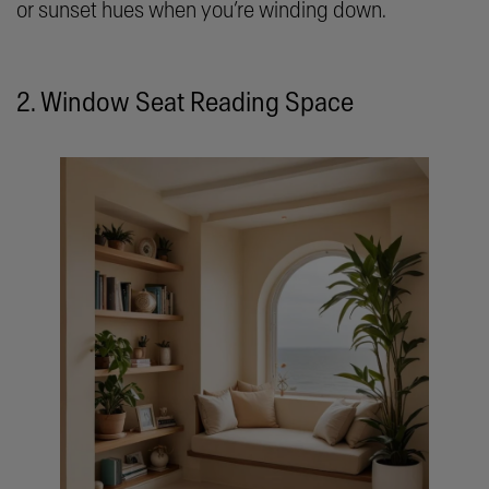
or sunset hues when you’re winding down.
2. Window Seat Reading Space