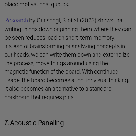
place motivational quotes.
Research
by Grinschgl, S. et al. (2023) shows that
writing things down or pinning them where they can
be seen reduces load on short-term memory;
instead of brainstorming or analyzing concepts in
our heads, we can write them down and
externalize
the process, move things around using the
magnetic function of the board. With continued
usage, the board becomes a tool for visual thinking.
It also becomes an alternative to a standard
corkboard that requires pins.
7. Acoustic Paneling