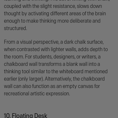
coupled with the slight resistance, slows down
thought by activating different areas of the brain
enough to make thinking more deliberate and
structured.
From a visual perspective, a dark chalk surface,
when contrasted with lighter walls, adds depth to
the room. For students, designers, or writers, a
chalkboard wall transforms a blank wall into a
thinking tool similar to the whiteboard mentioned
earlier (only larger). Alternatively, the chalkboard
wall can also function as an empty canvas for
recreational artistic expression.
10. Floating Desk