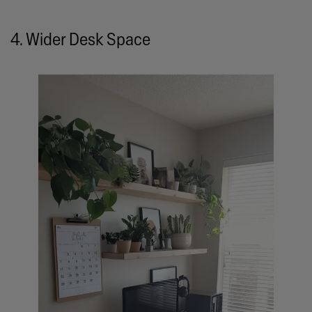
4. Wider Desk Space