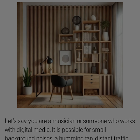
Let’s say you are a musician or someone who works
with digital media. It is possible for small
background noises, a humming fan, distant traffic,