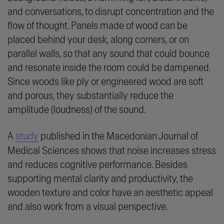
and conversations, to disrupt concentration and the
flow of thought. Panels made of wood can be
placed behind your desk, along corners, or on
parallel walls, so that any sound that could bounce
and resonate inside the room could be dampened.
Since woods like ply or engineered wood are soft
and porous, they substantially reduce the
amplitude (loudness) of the sound.
A
study
published in the Macedonian Journal of
Medical Sciences shows that noise increases stress
and reduces cognitive performance. Besides
supporting mental clarity and productivity, the
wooden texture and color have an aesthetic appeal
and also work from a visual perspective.