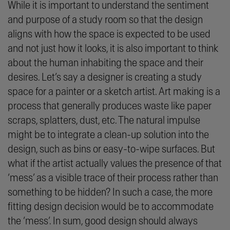
While it is important to understand the sentiment
and purpose of a study room so that the design
aligns with how the space is expected to be used
and not just how it looks, it is also important to think
about the human inhabiting the space and their
desires. Let’s say a designer is creating a study
space for a painter or a sketch artist. Art making is a
process that generally produces waste like paper
scraps, splatters, dust, etc. The natural impulse
might be to integrate a clean-up solution into the
design, such as bins or easy-to-wipe surfaces. But
what if the artist actually values the presence of that
‘
mess
’ as a visible trace of their process rather than
something to be hidden? In such a case, the more
fitting design decision would be to accommodate
the ‘mess’. In sum, good design should always