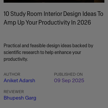
10 Study Room Interior Design Ideas To
Amp Up Your Productivity In 2026
Practical and feasible design ideas backed by
scientific research to help enhance your
productivity.
AUTHOR
PUBLISHED ON
Aniket Adarsh
09 Sep 2025
REVIEWER
Bhupesh Garg