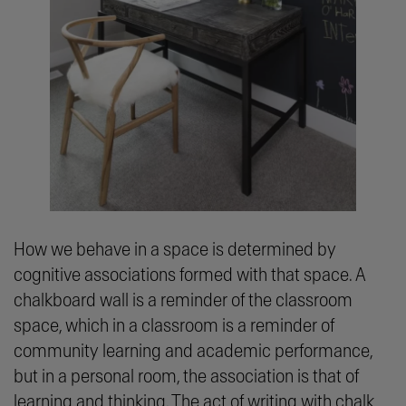
How we behave in a space is determined by
cognitive associations formed with that space. A
chalkboard wall is a reminder of the classroom
space, which in a classroom is a reminder of
community learning and academic performance,
but in a personal room, the association is that of
learning and thinking. The act of writing with chalk,