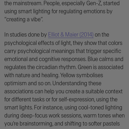
the mainstream. People, especially Gen-Z, started
using smart lighting for regulating emotions by
“
creating a vibe
”.
In studies done by
Elliot & Maier (2014)
on the
psychological effects of light, they show that colors
carry psychological meanings that trigger specific
emotional and cognitive responses. Blue calms and
regulates the circadian rhythm. Green is associated
with nature and healing. Yellow symbolises
optimism and so on. Understanding these
associations can help you create a suitable context
for different tasks or for self-expression, using the
smart lights. For instance, using cool-toned lighting
during deep-focus work sessions, warm tones when
you’re brainstorming, and shifting to softer pastels