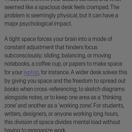
seemed like a spacious desk feels cramped. The
problem is seemingly physical, but it can have a
major psychological impact.
A tight space forces your brain into a mode of
constant adjustment that hinders focus
subconsciously; sliding, balancing, or moving
notebooks, a coffee cup, or papers to make space
for your
laptop
, for instance. A wider desk solves this
by giving you space and the freedom to spread out
books when cross-referencing, to sketch diagrams
alongside notes, or to keep one area as a ‘thinking
zone’ and another as a ‘working zone’. For students,
writers, designers, or anyone working long hours,
this division of space divides mental load without
having to reorganize work.