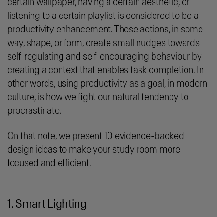
certain wallpaper, having a certain aesthetic, or
listening to a certain playlist is considered to be a
productivity enhancement. These actions, in some
way, shape, or form, create small nudges towards
self-regulating and self-encouraging behaviour by
creating a context that enables task completion. In
other words, using productivity as a goal, in modern
culture, is how we fight our natural tendency to
procrastinate.
On that note, we present 10 evidence-backed
design ideas to make your study room more
focused and efficient.
1. Smart Lighting