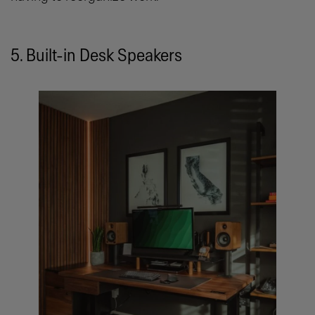
5. Built-in Desk Speakers