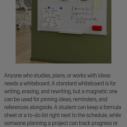
Anyone who studies, plans, or works with ideas
needs a whiteboard. A standard whiteboard is for
writing, erasing, and rewriting, but a magnetic one
can be used for pinning ideas, reminders, and
references alongside. A student can keep a formula
sheet or a to-do list right next to the schedule, while
someone planning a project can track progress or