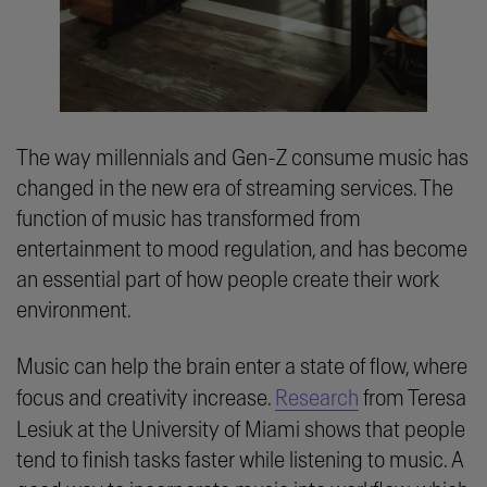
The way millennials and Gen-Z consume music has
changed in the new era of streaming services. The
function of music has transformed from
entertainment to mood regulation, and has become
an essential part of how people create their work
environment.
Music can help the brain enter a state of flow, where
focus and creativity increase.
Research
from Teresa
Lesiuk at the University of Miami shows that people
tend to finish tasks faster while listening to music. A