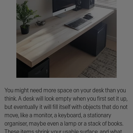
You might need more space on your desk than you
think. A desk will look empty when you first set it up,
but eventually it will fill itself with objects that do not
move, like a monitor, a keyboard, a stationary
organiser, maybe even a lamp or a stack of books.
These items shrink your usable surface, and what