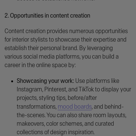
2. Opportunities in content creation
Content creation provides numerous opportunities
for interior stylists to showcase their expertise and
establish their personal brand. By leveraging
various social media platforms, you can build a
career in the online space by:
Showcasing your work:
Use platforms like
Instagram, Pinterest, and TikTok to display your
projects, styling tips, before/after
mood boards
transformations,
, and behind-
the-scenes. You can also share room layouts,
makeovers, color schemes, and curated
collections of design inspiration.