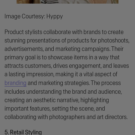
Image Courtesy: Hyppy
Product stylists collaborate with brands to create
stunning presentations of products for photoshoots,
advertisements, and marketing campaigns. Their
primary goal is to showcase items in a way that
attracts customers, drives engagement, and leaves
a lasting impression, making it a vital aspect of
branding
and marketing strategies. The process
includes understanding the brand and audience,
creating an aesthetic narrative, highlighting
important features, setting the scene, and
collaborating with photographers and art directors.
5. Retail Styling