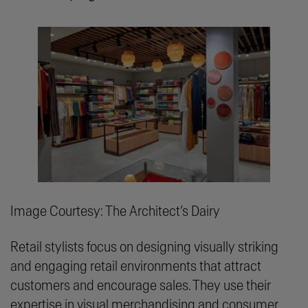
Image Courtesy: The Architect’s Dairy
Retail stylists focus on designing visually striking
and engaging retail environments that attract
customers and encourage sales. They use their
expertise in visual merchandising and consumer