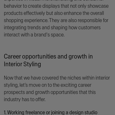
behavior to create displays that not only showcase
products effectively but also enhance the overall
shopping experience. They are also responsible for
integrating trends and shaping how customers
interact with a brand's space.
Career opportunities and growth in
Interior Styling
Now that we have covered the niches within interior
styling, let’s move on to the exciting career
prospects and growth opportunities that this
industry has to offer.
1. Working freelance or joining a design studio