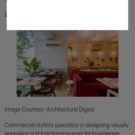
2. Commercial Styling
Image Courtesy: Architectural Digest
Commercial stylists specialize in designing visually
appealing and functional spaces for businesses.