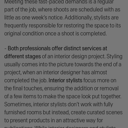
Meeting these fast-paced demands is a regular
part of the job, where shoots are scheduled with as
little as one week’s notice. Additionally, stylists are
frequently responsible for restoring the space to its
original condition once a shoot is completed.
-
Both professionals offer distinct services at
different stages
of an interior design project. Styling
usually comes into the picture towards the end of a
project, when an interior designer has almost
completed the job.
Interior stylists
focus more on
the final touches, ensuring the addition or removal
of a few items to make the space look put together.
Sometimes, interior stylists don’t work with fully
furnished rooms but instead, create curated scenes
to present products in an attractive way for