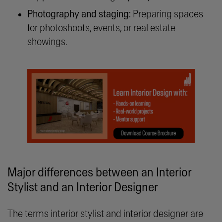
Photography and staging:
Preparing spaces
for photoshoots, events, or real estate
showings.
Major differences between an Interior
Stylist and an Interior Designer
The terms interior stylist and interior designer are