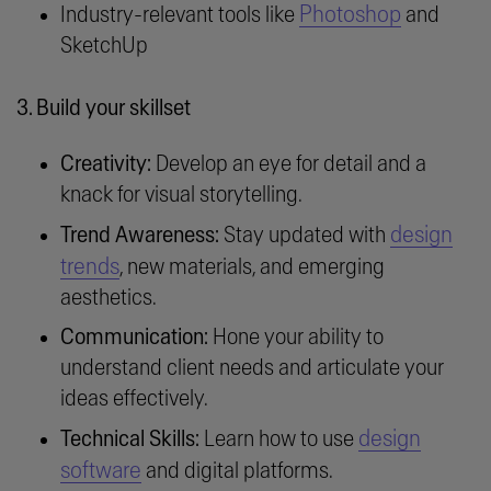
Photoshop
Industry-relevant tools like
and
SketchUp
3. Build your skillset
Creativity:
Develop an eye for detail and a
knack for visual storytelling.
design
Trend Awareness:
Stay updated with
trends
, new materials, and emerging
aesthetics.
Communication:
Hone your ability to
understand client needs and articulate your
ideas effectively.
design
Technical Skills:
Learn how to use
software
and digital platforms.