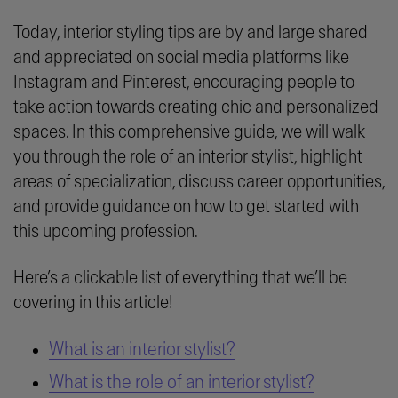
Today, interior styling tips are by and large shared
and appreciated on social media platforms like
Instagram and Pinterest, encouraging people to
take action towards creating chic and personalized
spaces. In this comprehensive guide, we will walk
you through the role of an interior stylist, highlight
areas of specialization, discuss career opportunities,
and provide guidance on how to get started with
this upcoming profession.
Here’s a clickable list of everything that we’ll be
covering in this article!
What is an interior stylist?
What is the role of an interior stylist?