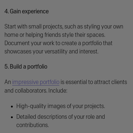
4. Gain experience
Start with small projects, such as styling your own
home or helping friends style their spaces.
Document your work to create a portfolio that
showcases your versatility and interest.
5. Build a portfolio
An
impressive portfolio
is essential to attract clients
and collaborators. Include:
High-quality images of your projects.
Detailed descriptions of your role and
contributions.