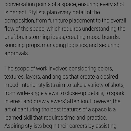
conversation points of a space, ensuring every shot
is perfect. Stylists plan every detail of the
composition, from furniture placement to the overall
flow of the space, which requires understanding the
brief, brainstorming ideas, creating mood boards,
sourcing props, managing logistics, and securing
approvals.
The scope of work involves considering colors,
textures, layers, and angles that create a desired
mood. Interior stylists aim to take a variety of shots,
from wide-angle views to close-up details, to spark
interest and draw viewers’ attention. However, the
art of capturing the best features of a space is a
learned skill that requires time and practice.
Aspiring stylists begin their careers by assisting