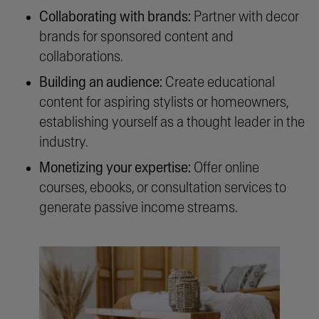
Collaborating with brands:
Partner with decor
brands for sponsored content and
collaborations.
Building an audience:
Create educational
content for aspiring stylists or homeowners,
establishing yourself as a thought leader in the
industry.
Monetizing your expertise:
Offer online
courses, ebooks, or consultation services to
generate passive income streams.