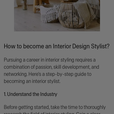
How to become an Interior Design Stylist?
Pursuing a career in interior styling requires a
combination of passion, skill development, and
networking. Here’s a step-by-step guide to
becoming an interior stylist.
1. Understand the Industry
Before getting started, take the time to thoroughly