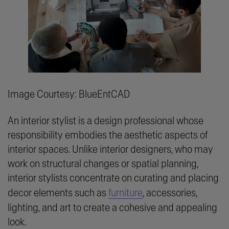
Image Courtesy: BlueEntCAD
An interior stylist is a design professional whose
responsibility embodies the aesthetic aspects of
interior spaces. Unlike interior designers, who may
work on structural changes or spatial planning,
interior stylists concentrate on curating and placing
decor elements such as
furniture
, accessories,
lighting, and art to create a cohesive and appealing
look.