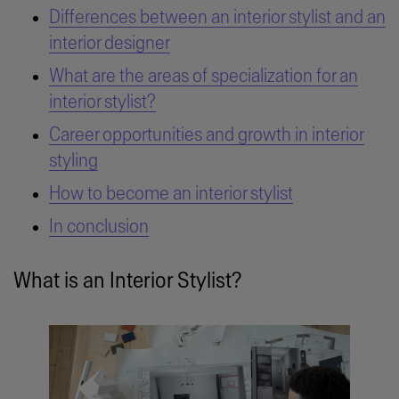
Differences between an interior stylist and an
interior designer
What are the areas of specialization for an
interior stylist?
Career opportunities and growth in interior
styling
How to become an interior stylist
In conclusion
What is an Interior Stylist?