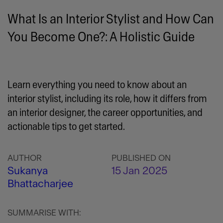
What Is an Interior Stylist and How Can
You Become One?: A Holistic Guide
Learn everything you need to know about an
interior stylist, including its role, how it differs from
an interior designer, the career opportunities, and
actionable tips to get started.
AUTHOR
PUBLISHED ON
Sukanya
15 Jan 2025
Bhattacharjee
SUMMARISE WITH: