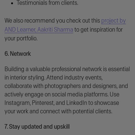
Testimonials from clients.
We also recommend you check out this
project by
AND Learner, Aakriti Sharma
to get inspiration for
your portfolio.
6. Network
Building a valuable professional network is essential
in interior styling. Attend industry events,
collaborate with photographers and designers, and
actively engage on social media platforms. Use
Instagram, Pinterest, and LinkedIn to showcase
your work and connect with potential clients.
7. Stay updated and upskill