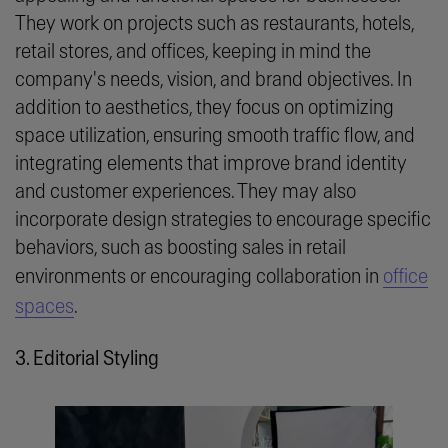
They work on projects such as restaurants, hotels,
retail stores, and offices, keeping in mind the
company's needs, vision, and brand objectives. In
addition to aesthetics, they focus on optimizing
space utilization, ensuring smooth traffic flow, and
integrating elements that improve brand identity
and customer experiences. They may also
incorporate design strategies to encourage specific
behaviors, such as boosting sales in retail
environments or encouraging collaboration in
office
spaces
.
3. Editorial Styling