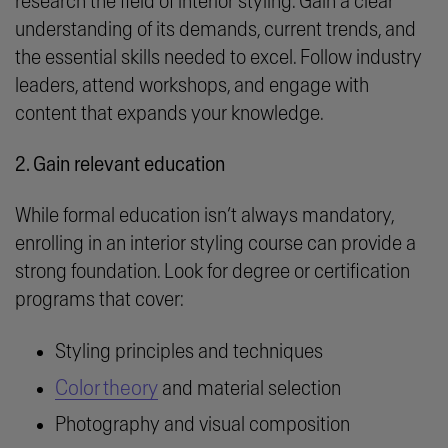
research the field of interior styling. Gain a clear
understanding of its demands, current trends, and
the essential skills needed to excel. Follow industry
leaders, attend workshops, and engage with
content that expands your knowledge.
2. Gain relevant education
While formal education isn’t always mandatory,
enrolling in an interior styling course can provide a
strong foundation. Look for degree or certification
programs that cover:
Styling principles and techniques
Color theory
and material selection
Photography and visual composition