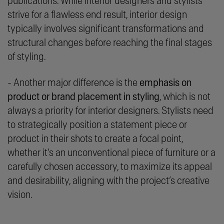
publications. While interior designers and stylists
strive for a flawless end result, interior design
typically involves significant transformations and
structural changes before reaching the final stages
of styling.
- Another major difference is the
emphasis on
product or brand placement in styling
, which is not
always a priority for interior designers. Stylists need
to strategically position a statement piece or
product in their shots to create a focal point,
whether it’s an unconventional piece of furniture or a
carefully chosen accessory, to maximize its appeal
and desirability, aligning with the project’s creative
vision.