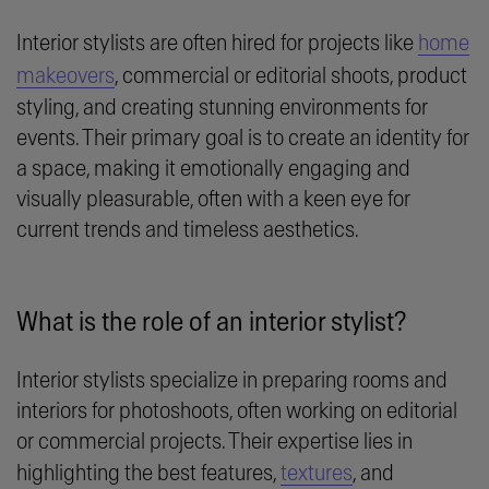
Interior stylists are often hired for projects like
home
makeovers
, commercial or editorial shoots, product
styling, and creating stunning environments for
events. Their primary goal is to create an identity for
a space, making it emotionally engaging and
visually pleasurable, often with a keen eye for
current trends and timeless aesthetics.
What is the role of an interior stylist?
Interior stylists specialize in preparing rooms and
interiors for photoshoots, often working on editorial
or commercial projects. Their expertise lies in
highlighting the best features,
textures
, and