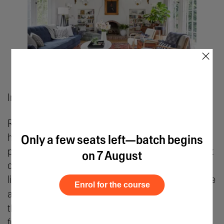
×
Image Courtesy: Decorilla
Residential stylists partner with individual
homeowners to redefine their living spaces with
Only a few seats left—batch begins
personalized themes and curated decor. They work
on 7 August
closely with clients to understand the latter’s
lifestyles, preferences, and budgets and then curate
Enrol for the course
a customized
residential interior design
scheme
that reflects their personality and matches their
functional needs.