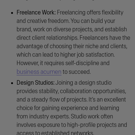
Freelance Work:
Freelancing offers flexibility
and creative freedom. You can build your
brand, work on diverse projects, and establish
direct client relationships. Freelancers have the
advantage of choosing their niche and clients,
which can lead to higher job satisfaction.
However, it requires self-discipline and
business acumen
to succeed.
Design Studios:
Joining a design studio
provides stability, collaboration opportunities,
and a steady flow of projects. It’s an excellent
choice for gaining experience and learning
from industry experts. Studio work often
involves exposure to high-profile projects and
access to established networks.