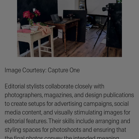
Image Courtesy: Capture One
Editorial stylists collaborate closely with
photographers, magazines, and design publications
to create setups for advertising campaigns, social
media content, and visually stimulating images for
editorial features. Their skills include arranging and
styling spaces for photoshoots and ensuring that
the final photos convey the intended meaning.