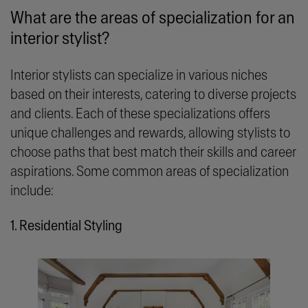
What are the areas of specialization for an
interior stylist?
Interior stylists can specialize in various niches
based on their interests, catering to diverse projects
and clients. Each of these specializations offers
unique challenges and rewards, allowing stylists to
choose paths that best match their skills and career
aspirations. Some common areas of specialization
include:
1. Residential Styling