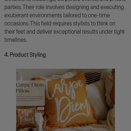
parties. Their role involves designing and executing
exuberant environments tailored to one-time
occasions. This field requires stylists to think on
their feet and deliver exceptional results under tight
timelines.
4. Product Styling