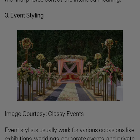
3. Event Styling
Image Courtesy: Classy Events
Event stylists usually work for various occasions like
exhibitions, weddings, corporate events, and private