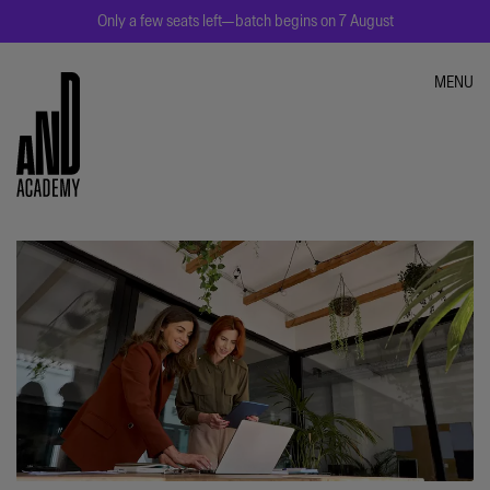
Only a few seats left—batch begins on 7 August
MENU