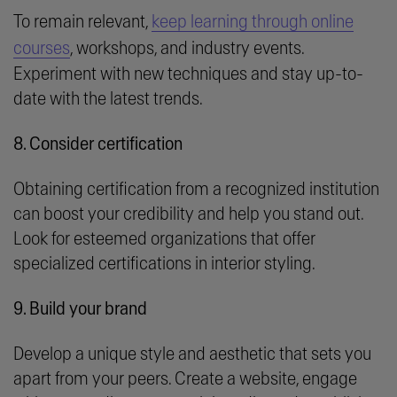
To remain relevant,
keep learning through online
courses
, workshops, and industry events.
Experiment with new techniques and stay up-to-
date with the latest trends.
8. Consider certification
Obtaining certification from a recognized institution
can boost your credibility and help you stand out.
Look for esteemed organizations that offer
specialized certifications in interior styling.
9. Build your brand
Develop a unique style and aesthetic that sets you
apart from your peers. Create a website, engage