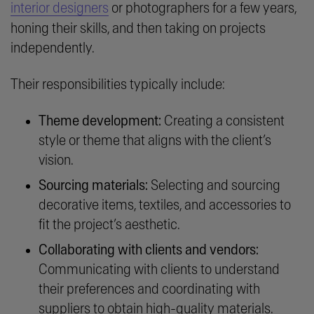
interior designers
or photographers for a few years,
honing their skills, and then taking on projects
independently.
Their responsibilities typically include:
Theme development:
Creating a consistent
style or theme that aligns with the client’s
vision.
Sourcing materials:
Selecting and sourcing
decorative items, textiles, and accessories to
fit the project’s aesthetic.
Collaborating with clients and vendors:
Communicating with clients to understand
their preferences and coordinating with
suppliers to obtain high-quality materials.