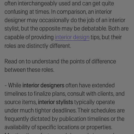
often interchangeably used and can get quite
confusing at times. In comparison, an interior
designer may occasionally do the job of an interior
stylist, but the opposite may be debatable. Both are
capable of providing
interior design
tips, but their
roles are distinctly different.
Read on to understand the points of difference
between these roles.
- While
interior designers
often have extended
timelines to finalize plans, consult with clients, and
source items,
interior stylists
typically operate
under much tighter deadlines. Their schedules are
frequently dictated by publication timelines or the
availability of specific locations or properties.