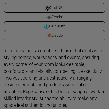
ChatGPT
Gemini
Perplexity
Claude
Interior styling is a creative art form that deals with
styling homes, workspaces, and events, ensuring
every corner of your room looks desirable,
comfortable, and visually compelling. It essentially
involves sourcing and aesthetically arranging
design elements and products with a lot of
attention. Regardless of the brief or scope of work, a
skilled interior stylist has the ability to make any
space feel authentic and unique.